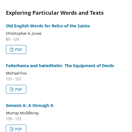
Exploring Particular Words and Texts
Old English Words for Relics of the Saints
Christopher A. Jones
85 - 129
PDF
Feðerhama and hæleðhelm: The Equipment of Devils
Michael Fox
131 - 157
PDF
Genesis A: A through G
Murray McGillivray
159 - 173
PDF