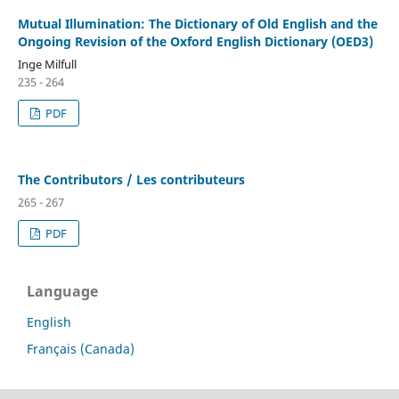
Mutual Illumination: The Dictionary of Old English and the
Ongoing Revision of the Oxford English Dictionary (OED3)
Inge Milfull
235 - 264
PDF
The Contributors / Les contributeurs
265 - 267
PDF
Language
English
Français (Canada)