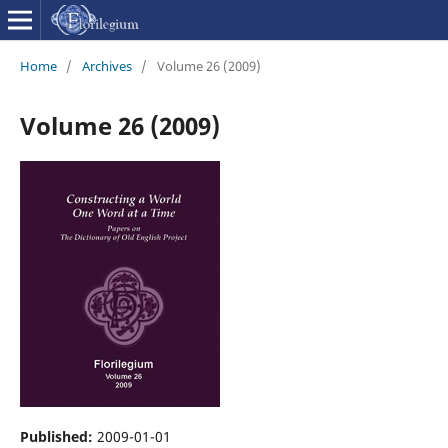
Home
/
Archives
/
Volume 26 (2009)
Volume 26 (2009)
Published:
2009-01-01