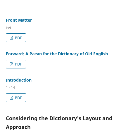
Front Matter
i-vi
PDF
Forward: A Paean for the Dictionary of Old English
PDF
Introduction
1 - 14
PDF
Considering the Dictionary's Layout and
Approach