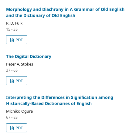
Morphology and Diachrony in A Grammar of Old English
and the Dictionary of Old English
R. D. Fulk
15 - 35
PDF
The Digital Dictionary
Peter A. Stokes
37 - 65
PDF
Interpreting the Differences in Signification among
Historically-Based Dictionaries of English
Michiko Ogura
67 - 83
PDF