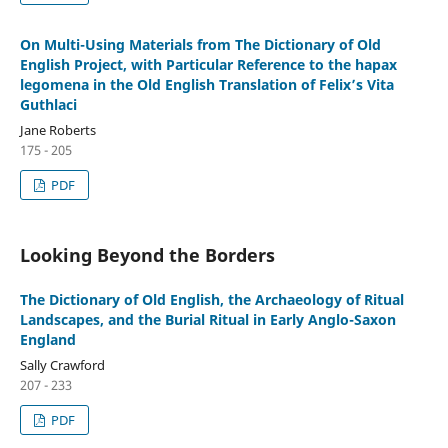
On Multi-Using Materials from The Dictionary of Old
English Project, with Particular Reference to the hapax
legomena in the Old English Translation of Felix’s Vita
Guthlaci
Jane Roberts
175 - 205
PDF
Looking Beyond the Borders
The Dictionary of Old English, the Archaeology of Ritual
Landscapes, and the Burial Ritual in Early Anglo-Saxon
England
Sally Crawford
207 - 233
PDF