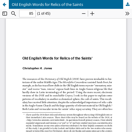
Old English Words for Relics of the Saints