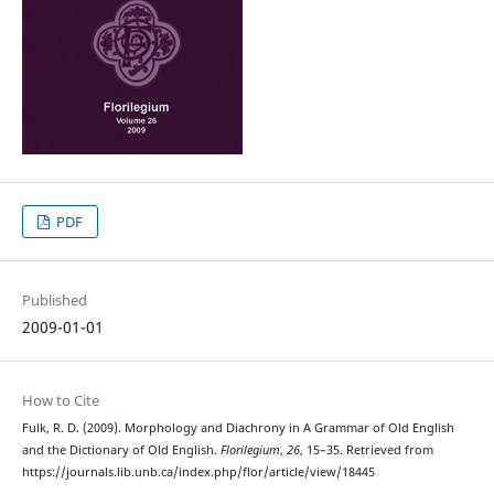
PDF
Published
2009-01-01
How to Cite
Fulk, R. D. (2009). Morphology and Diachrony in A Grammar of Old English
and the Dictionary of Old English.
Florilegium
,
26
, 15–35. Retrieved from
https://journals.lib.unb.ca/index.php/flor/article/view/18445