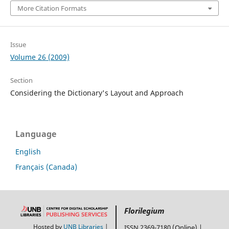
More Citation Formats
Issue
Volume 26 (2009)
Section
Considering the Dictionary's Layout and Approach
Language
English
Français (Canada)
Florilegium
Hosted by
UNB Libraries
|
ISSN 2369-7180 (Online) |