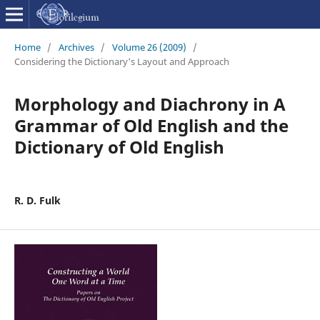
Home
/
Archives
/
Volume 26 (2009)
/
Considering the Dictionary's Layout and Approach
Morphology and Diachrony in A
Grammar of Old English and the
Dictionary of Old English
R. D. Fulk