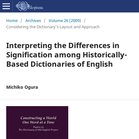
Home
/
Archives
/
Volume 26 (2009)
/
Considering the Dictionary's Layout and Approach
Interpreting the Differences in
Signification among Historically-
Based Dictionaries of English
Michiko Ogura