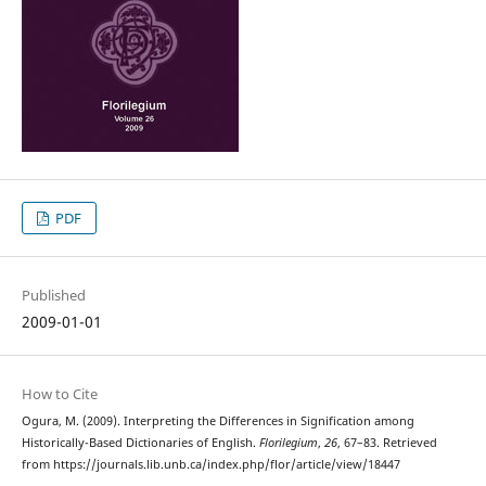
PDF
Published
2009-01-01
How to Cite
Ogura, M. (2009). Interpreting the Differences in Signification among
Historically-Based Dictionaries of English.
Florilegium
,
26
, 67–83. Retrieved
from https://journals.lib.unb.ca/index.php/flor/article/view/18447