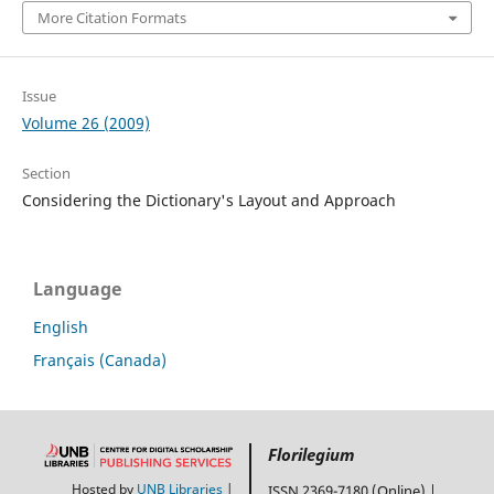
More Citation Formats
Issue
Volume 26 (2009)
Section
Considering the Dictionary's Layout and Approach
Language
English
Français (Canada)
Florilegium
Hosted by
UNB Libraries
|
ISSN 2369-7180 (Online) |