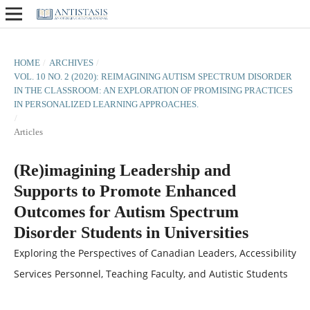
HOME
/
ARCHIVES
/
VOL. 10 NO. 2 (2020): REIMAGINING AUTISM SPECTRUM DISORDER
IN THE CLASSROOM: AN EXPLORATION OF PROMISING PRACTICES
IN PERSONALIZED LEARNING APPROACHES.
/
Articles
(Re)imagining Leadership and
Supports to Promote Enhanced
Outcomes for Autism Spectrum
Disorder Students in Universities
Exploring the Perspectives of Canadian Leaders, Accessibility
Services Personnel, Teaching Faculty, and Autistic Students