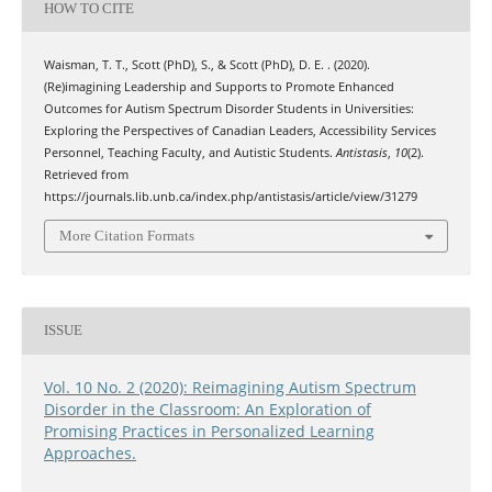
HOW TO CITE
Waisman, T. T., Scott (PhD), S., & Scott (PhD), D. E. . (2020).
(Re)imagining Leadership and Supports to Promote Enhanced
Outcomes for Autism Spectrum Disorder Students in Universities:
Exploring the Perspectives of Canadian Leaders, Accessibility Services
Personnel, Teaching Faculty, and Autistic Students.
Antistasis
,
10
(2).
Retrieved from
https://journals.lib.unb.ca/index.php/antistasis/article/view/31279
More Citation Formats
ISSUE
Vol. 10 No. 2 (2020): Reimagining Autism Spectrum
Disorder in the Classroom: An Exploration of
Promising Practices in Personalized Learning
Approaches.