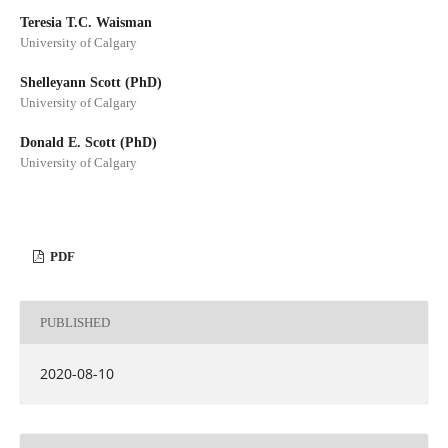
Teresia T.C. Waisman
University of Calgary
Shelleyann Scott (PhD)
University of Calgary
Donald E. Scott (PhD)
University of Calgary
PDF
PUBLISHED
2020-08-10