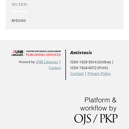
SECTION
Articles
Antistasis
ISSN 1929-5014 (Online) |
Hosted by
UNB Libraries
|
ISSN 1924-6072 (Print)
Contact
Contact
|
Privacy Policy