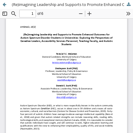
(Re)imagining Leadership and Supports to Promote Enhanced Outcomes for Autism Spectrum Disorder Students in Universities