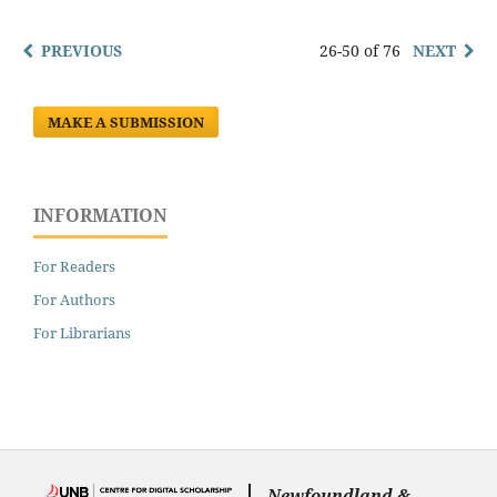
PREVIOUS
26-50 of 76
NEXT
MAKE A SUBMISSION
INFORMATION
For Readers
For Authors
For Librarians
Newfoundland &