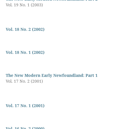
Vol. 19 No. 1 (2003)
Vol. 18 No. 2 (2002)
Vol. 18 No. 1 (2002)
The New Modern Early Newfoundland: Part 1
Vol. 17 No. 2 (2001)
Vol. 17 No. 1 (2001)
Vol. 16 No. 2 (2000)