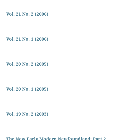
Vol. 21 No. 2 (2006)
Vol. 21 No. 1 (2006)
Vol. 20 No. 2 (2005)
Vol. 20 No. 1 (2005)
Vol. 19 No. 2 (2003)
The New Early Modern Newfoundland: Part 2