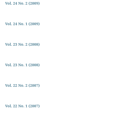
Vol. 24 No. 2 (2009)
Vol. 24 No. 1 (2009)
Vol. 23 No. 2 (2008)
Vol. 23 No. 1 (2008)
Vol. 22 No. 2 (2007)
Vol. 22 No. 1 (2007)