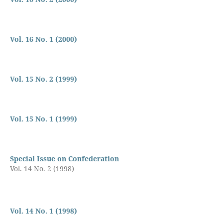
Vol. 16 No. 1 (2000)
Vol. 15 No. 2 (1999)
Vol. 15 No. 1 (1999)
Special Issue on Confederation
Vol. 14 No. 2 (1998)
Vol. 14 No. 1 (1998)