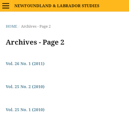
NEWFOUNDLAND & LABRADOR STUDIES
HOME
/
Archives - Page 2
Archives - Page 2
Vol. 26 No. 1 (2011)
Vol. 25 No. 2 (2010)
Vol. 25 No. 1 (2010)