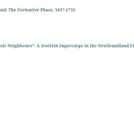
and: The Formative Phase, 1697-1732
heir Neighbours": A Scottish Supercargo in the Newfoundland F