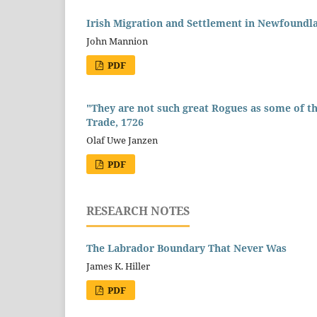
Irish Migration and Settlement in Newfoundl
John Mannion
PDF
"They are not such great Rogues as some of t
Trade, 1726
Olaf Uwe Janzen
PDF
RESEARCH NOTES
The Labrador Boundary That Never Was
James K. Hiller
PDF