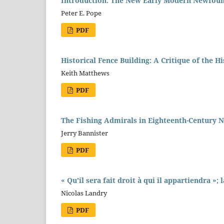
Introduction: The New Early Modern Newfoun
Peter E. Pope
PDF
Historical Fence Building: A Critique of the 
Keith Matthews
PDF
The Fishing Admirals in Eighteenth-Century
Jerry Bannister
PDF
« Qu'il sera fait droit à qui il appartiendra »;
Nicolas Landry
PDF