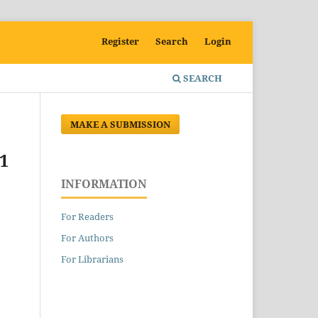
Register
Search
Login
SEARCH
MAKE A SUBMISSION
1
INFORMATION
For Readers
For Authors
For Librarians