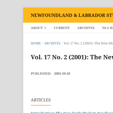
NEWFOUNDLAND & LABRADOR ST
ABOUT
CURRENT
ARCHIVES
NLS 
HOME
/
ARCHIVES
/
Vol. 17 No. 2 (2001): The New 
Vol. 17 No. 2 (2001): The 
PUBLISHED:
2001-10-10
ARTICLES