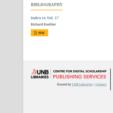
BIBLIOGRAPHY
Index to Vol. 17
Richard Buehler
PDF
Hosted by
UNB Libraries
|
Contact