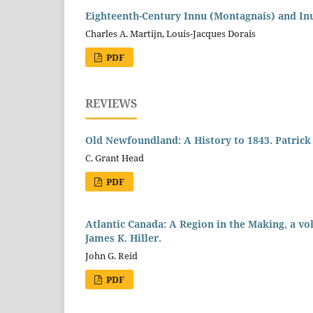
Eighteenth-Century Innu (Montagnais) and In
Charles A. Martijn, Louis-Jacques Dorais
PDF
REVIEWS
Old Newfoundland: A History to 1843. Patrick 
C. Grant Head
PDF
Atlantic Canada: A Region in the Making, a vo
James K. Hiller.
John G. Reid
PDF