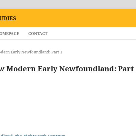
UDIES
HOMEPAGE
CONTACT
Modern Early Newfoundland: Part 1
New Modern Early Newfoundland: Part 