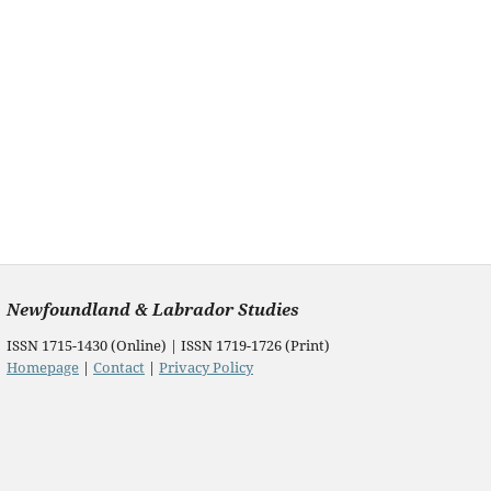
Newfoundland & Labrador Studies
ISSN 1715-1430 (Online) | ISSN 1719-1726 (Print)
Homepage
|
Contact
|
Privacy Policy