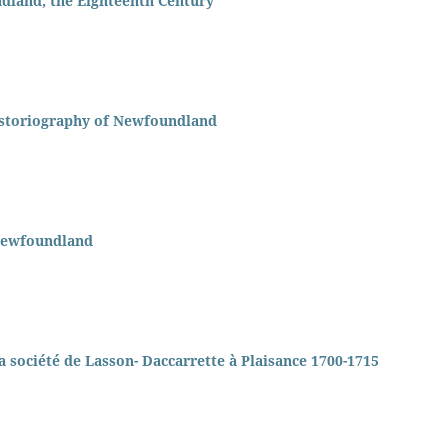
dland, the Eighteenth Century
Historiography of Newfoundland
 Newfoundland
 la société de Lasson- Daccarrette à Plaisance 1700-1715