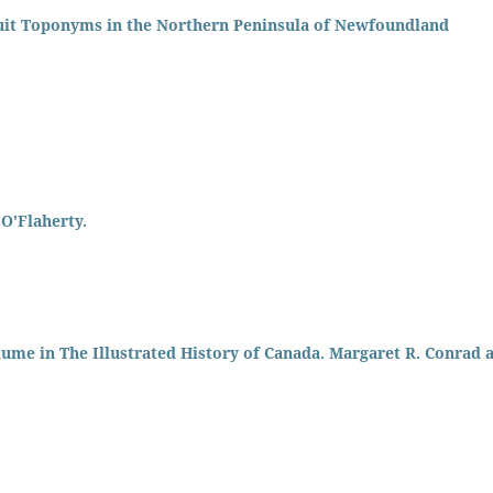
uit Toponyms in the Northern Peninsula of Newfoundland
O'Flaherty.
lume in The Illustrated History of Canada. Margaret R. Conrad 