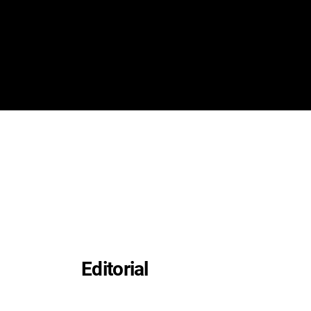
Editorial