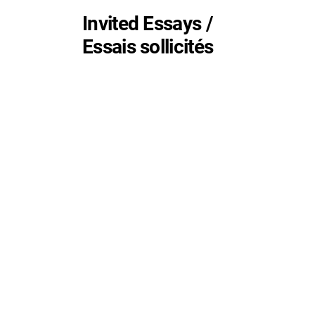
Invited Essays /
Essais sollicités