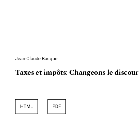
Jean-Claude Basque
Taxes et impôts: Changeons le discour
HTML
PDF