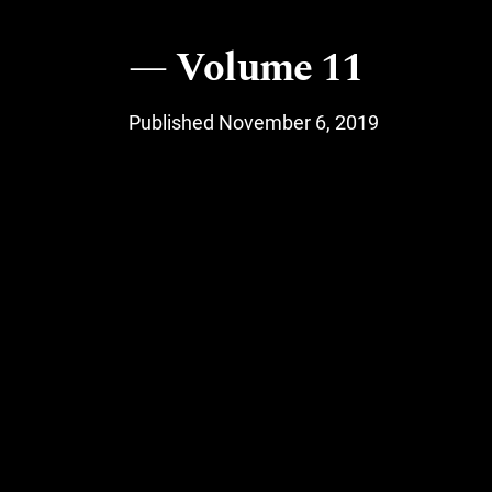
Volume 11
Published November 6, 2019