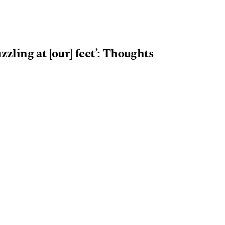
zzling at [our] feet’: Thoughts