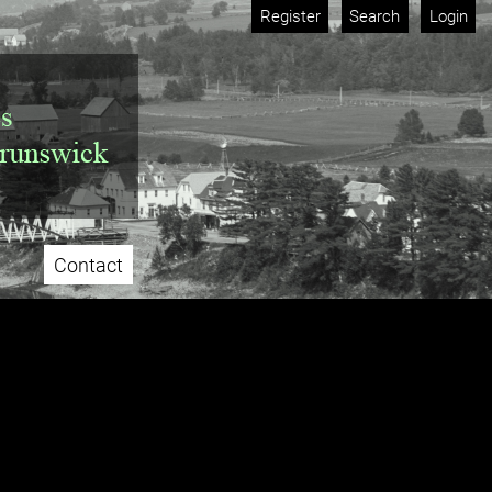
Register
Search
Login
Contact