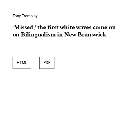
Tony Tremblay
‘Missed / the first white waves come nu
on Bilingualism in New Brunswick
HTML
PDF