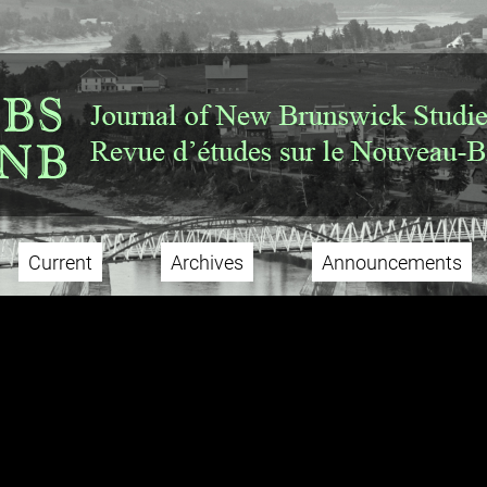
Current
Archives
Announcements