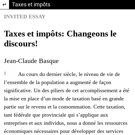
Return to Article Details
Taxes et impôts