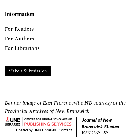
Information
For Readers
For Authors
For Librarians
Make a Submission
Banner image of East Florenceville NB courtesy of the
Provincial Archives of New Brunswick
Journal of New
Brunswick Studies
Hosted by
UNB Libraries
|
Contact
ISSN 2369-6591