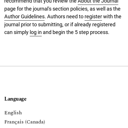
recommend that you review the
About the Journal
page for the journal's section policies, as well as the
Author Guidelines
. Authors need to
register
with the
journal prior to submitting, or if already registered
can simply
log in
and begin the 5 step process.
Language
English
Français (Canada)