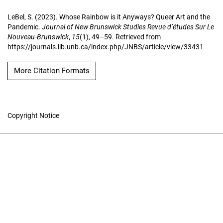
LeBel, S. (2023). Whose Rainbow is it Anyways? Queer Art and the
Pandemic.
Journal of New Brunswick Studies Revue d’études Sur Le
Nouveau-Brunswick
,
15
(1), 49–59. Retrieved from
https://journals.lib.unb.ca/index.php/JNBS/article/view/33431
More Citation Formats
Copyright Notice