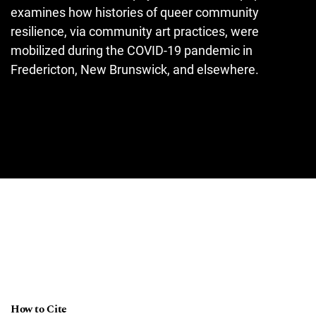
examines how histories of queer community
resilience, via community art practices, were
mobilized during the COVID-19 pandemic in
Fredericton, New Brunswick, and elsewhere.
How to Cite