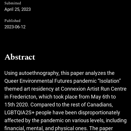
Submitted
April 25, 2023
Published
2023-06-12
Abstract
Using autoethnography, this paper analyzes the
Queer Environmental Futures pandemic “Isolation”
themed art residency at Connexion Artist Run Centre
in Fredericton, which took place from May 6th to
15th 2020. Compared to the rest of Canadians,
LGBTQIA2S+ people have been disproportionately
affected by the pandemic on various levels, including
financial, mental, and physical ones. The paper