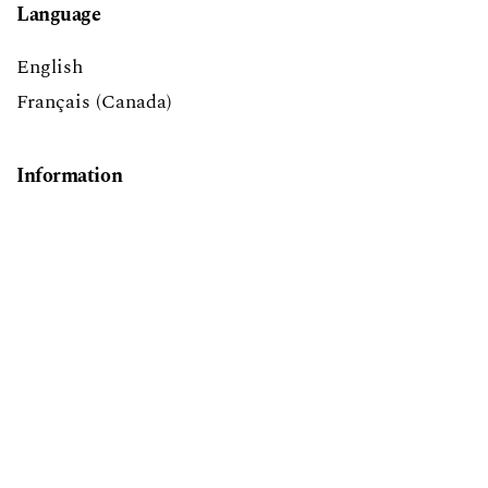
Language
English
Français (Canada)
Information
For Readers
For Authors
For Librarians
Make a Submission