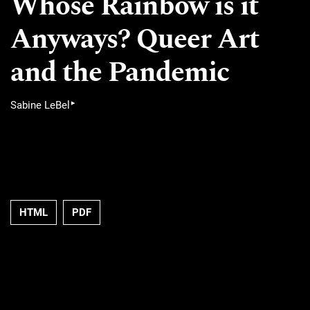
Whose Rainbow is it
Anyways? Queer Art
and the Pandemic
▸
Sabine LeBel
HTML
PDF