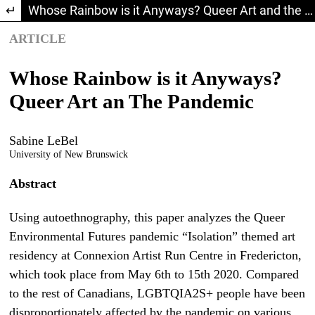
Return to Article Details
Whose Rainbow is it Anyways? Queer Art and the Pandemic