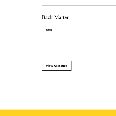
Back Matter
PDF
View All Issues