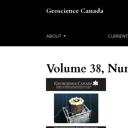
Geoscience Canada
ABOUT
CURRENT
Volume 38, Num