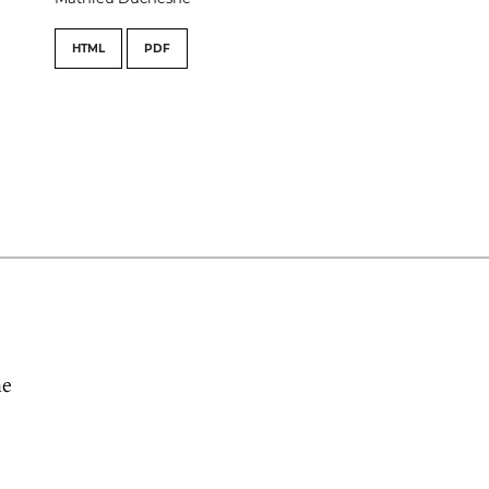
HTML
PDF
he