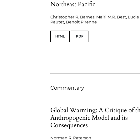
Northeast Pacific
Christopher R. Barnes, Mairi M.R. Best, Lucie
Pautet, Benoît Pirenne
HTML
PDF
Commentary
Global Warming: A Critique of t
Anthropogenic Model and its
Consequences
Norman R. Paterson