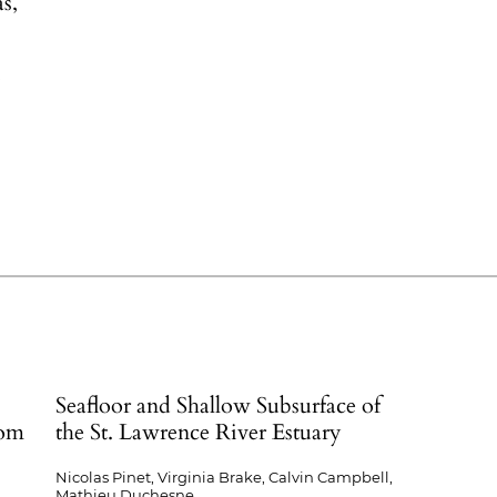
s,
.
Seafloor and Shallow Subsurface of
rom
the St. Lawrence River Estuary
Nicolas Pinet, Virginia Brake, Calvin Campbell,
Mathieu Duchesne