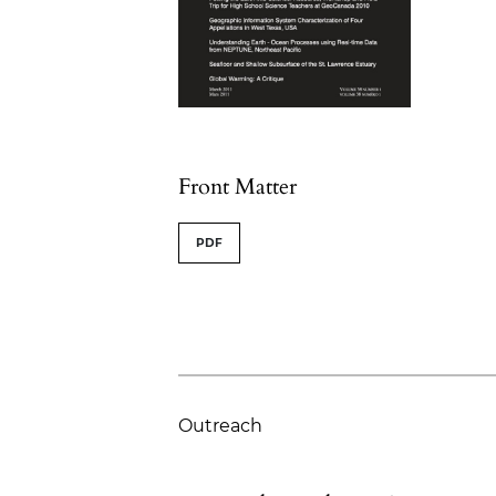
Table of Contents
Front Matter
PDF
Outreach