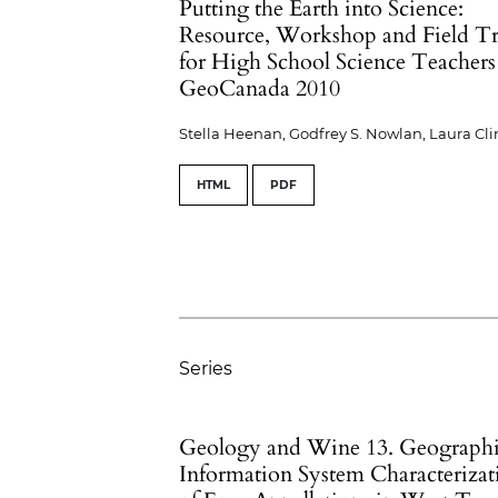
Putting the Earth into Science:
Resource, Workshop and Field Tr
for High School Science Teachers
GeoCanada 2010
Stella Heenan, Godfrey S. Nowlan, Laura Cl
HTML
PDF
Series
Geology and Wine 13. Geograph
Information System Characterizat