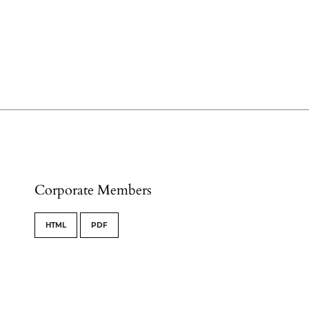
Corporate Members
HTML
PDF