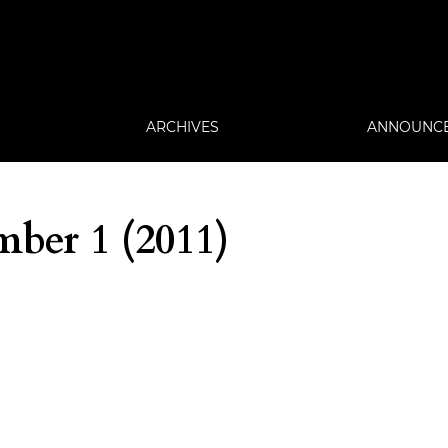
ARCHIVES
ANNOUNC
ber 1 (2011)