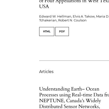
of Four Appellations in West Texa
USA
Edward W. Hellman, Elvis A. Takow, Maria D
Tchakerian, Robert N. Coulson
HTML
PDF
Articles
Understanding Earth– Ocean
Processes using Real-time Data f
NEPTUNE, Canada’s Widely
Distributed Sensor Networks,