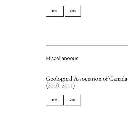
HTML
PDF
Miscellaneous
Geological Association of Canada
(2010-2011)
HTML
PDF