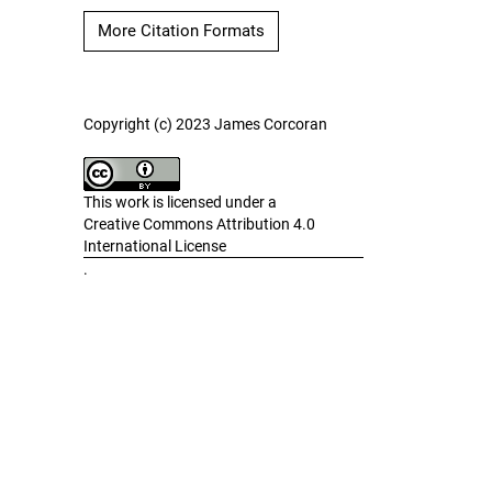
More Citation Formats
Copyright (c) 2023 James Corcoran
This work is licensed under a
Creative Commons Attribution 4.0
International License
.