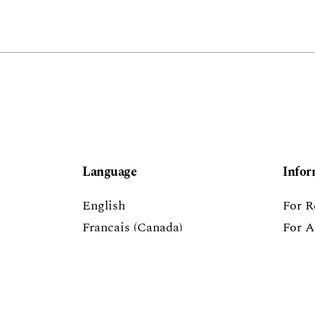
Language
Infor
English
For R
Français (Canada)
For A
Español (España)
For L