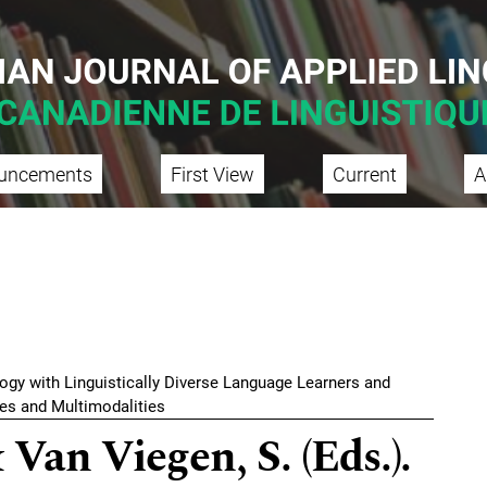
uncements
First View
Current
A
gogy with Linguistically Diverse Language Learners and
ies and Multimodalities
 Van Viegen, S. (Eds.).