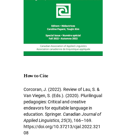
How to Cite
Corcoran, J. (2022). Review of Lau, S. &
Van Viegen, S. (Eds.). (2020). Plurilingual
pedagogies: Critical and creative
endeavors for equitable language in
education. Springer.
Canadian Journal of
Applied Linguistics
,
25
(3), 166–169.
https://doi.org/10.37213/cjal.2022.321
08