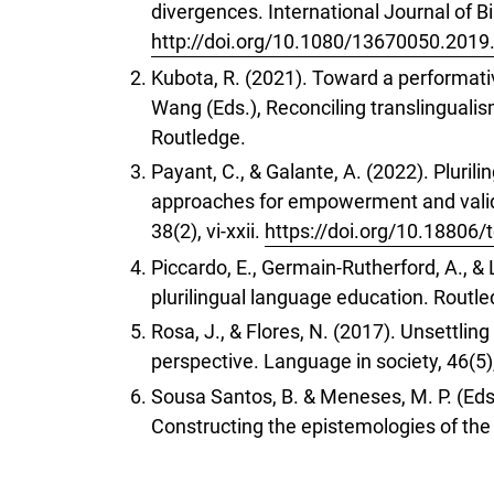
divergences. International Journal of Bi
http://doi.org/10.1080/13670050.201
Kubota, R. (2021). Toward a performativ
Wang (Eds.), Reconciling translinguali
Routledge.
Payant, C., & Galante, A. (2022). Pluri
approaches for empowerment and valida
38(2), vi-xxii.
https://doi.org/10.18806/
Piccardo, E., Germain-Rutherford, A., 
plurilingual language education. Routle
Rosa, J., & Flores, N. (2017). Unsettlin
perspective. Language in society, 46(5)
Sousa Santos, B. & Meneses, M. P. (Eds
Constructing the epistemologies of the