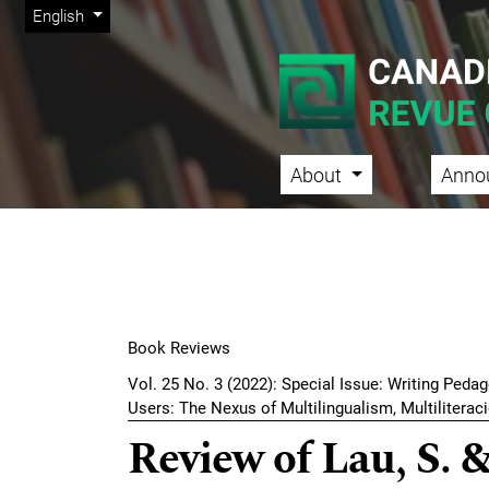
Admin menu
Skip to main navigation menu
Skip to main content
Skip to site footer
Change the language. The current language is:
English
About
Anno
Main menu
Book Reviews
Vol. 25 No. 3 (2022): Special Issue: Writing Peda
Users: The Nexus of Multilingualism, Multiliterac
Review of Lau, S. &