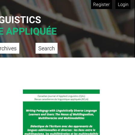
Register
Login
rchives
Search
Cover image