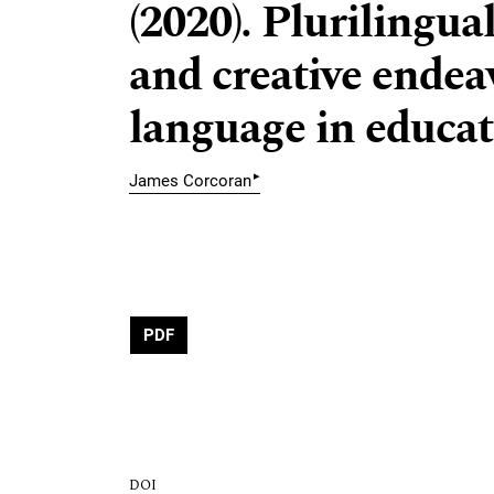
(2020). Plurilingua
and creative endeav
language in educat
▸
James Corcoran
PDF
DOI