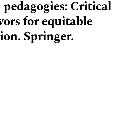
l pedagogies: Critical
ors for equitable
ion. Springer.