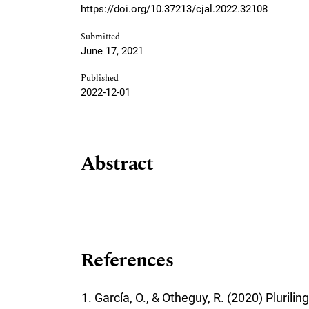
https://doi.org/10.37213/cjal.2022.32108
Submitted
June 17, 2021
Published
2022-12-01
Abstract
References
García, O., & Otheguy, R. (2020) Pluri