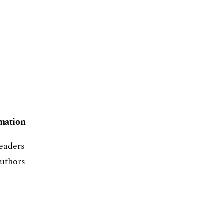
mation
eaders
uthors
ibrarians