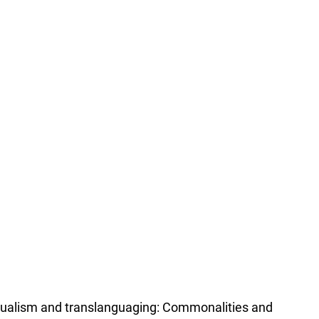
lingualism and translanguaging: Commonalities and