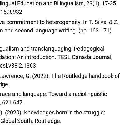
lingual Education and Bilingualism, 23(1), 17-35.
9.1598932
e commitment to heterogeneity. In T. Silva, & Z.
sm and second language writing. (pp. 163-171).
lingualism and translanguaging: Pedagogical
tion: An introduction. TESL Canada Journal,
tesl.v38i2.1363
& Lawrence, G. (2022). The Routledge handbook of
dge.
g race and language: Toward a raciolinguistic
, 621-647.
). (2020). Knowledges born in the struggle:
 Global South. Routledge.