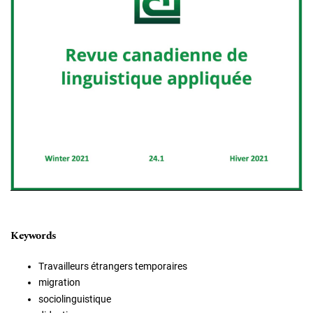
Keywords
Travailleurs étrangers temporaires
migration
sociolinguistique