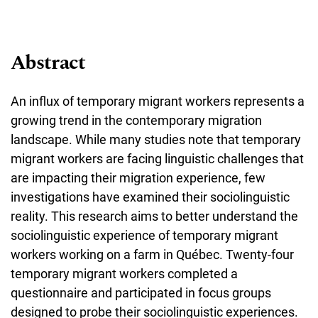
Abstract
An influx of temporary migrant workers represents a
growing trend in the contemporary migration
landscape. While many studies note that temporary
migrant workers are facing linguistic challenges that
are impacting their migration experience, few
investigations have examined their sociolinguistic
reality. This research aims to better understand the
sociolinguistic experience of temporary migrant
workers working on a farm in Québec. Twenty-four
temporary migrant workers completed a
questionnaire and participated in focus groups
designed to probe their sociolinguistic experiences.