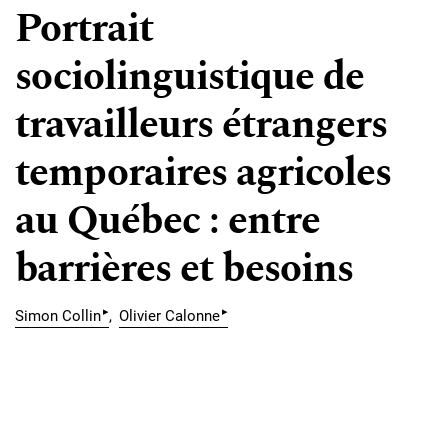
Portrait
sociolinguistique de
travailleurs étrangers
temporaires agricoles
au Québec : entre
barrières et besoins
▸
▸
Simon Collin
Olivier Calonne