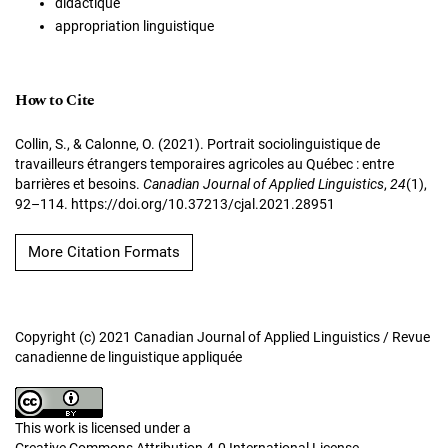
didactique
appropriation linguistique
How to Cite
Collin, S., & Calonne, O. (2021). Portrait sociolinguistique de
travailleurs étrangers temporaires agricoles au Québec : entre
barrières et besoins.
Canadian Journal of Applied Linguistics
,
24
(1),
92–114. https://doi.org/10.37213/cjal.2021.28951
More Citation Formats
Copyright (c) 2021 Canadian Journal of Applied Linguistics / Revue
canadienne de linguistique appliquée
This work is licensed under a