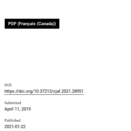
PDF (Français (Canada))
DOI
https://doi.org/10.37213/cjal.2021.28951
Submitted
April 11, 2019
Published
2021-01-22