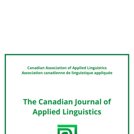
Cover image