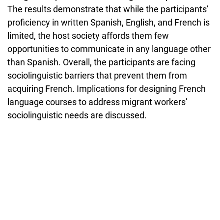
The results demonstrate that while the participants’
proficiency in written Spanish, English, and French is
limited, the host society affords them few
opportunities to communicate in any language other
than Spanish. Overall, the participants are facing
sociolinguistic barriers that prevent them from
acquiring French. Implications for designing French
language courses to address migrant workers’
sociolinguistic needs are discussed.