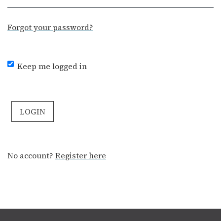
Forgot your password?
Keep me logged in
LOGIN
No account?
Register here