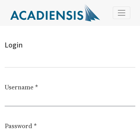
Login
Login
Username
*
Required
Password
*
Required