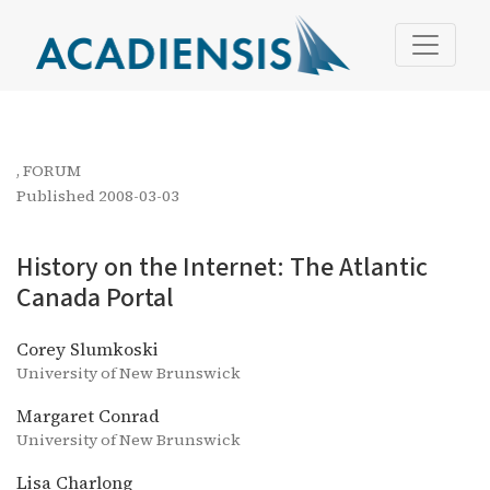
History on the Internet: The Atlantic Canada Portal
,
FORUM
Published 2008-03-03
History on the Internet: The Atlantic
Canada Portal
Corey Slumkoski
University of New Brunswick
Margaret Conrad
University of New Brunswick
Lisa Charlong