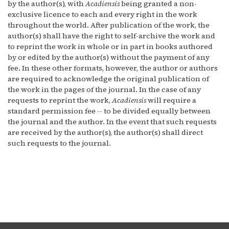
by the author(s), with
Acadiensis
being granted a non-
exclusive licence to each and every right in the work
throughout the world. After publication of the work, the
author(s) shall have the right to self-archive the work and
to reprint the work in whole or in part in books authored
by or edited by the author(s) without the payment of any
fee. In these other formats, however, the author or authors
are required to acknowledge the original publication of
the work in the pages of the journal. In the case of any
requests to reprint the work,
Acadiensis
will require a
standard permission fee -- to be divided equally between
the journal and the author. In the event that such requests
are received by the author(s), the author(s) shall direct
such requests to the journal.