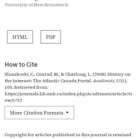
University of New Brunswick
HTML
PDF
How to Cite
Slumkoski, C., Conrad, M., & Charlong, L. (2008). History on
the Internet: The Atlantic Canada Portal.
Acadiensis
,
37
(1),
100. Retrieved from
https://journals.lib.unb.ca/index.php/Acadiensis/article/vi
ew/5752
More Citation Formats
Copyright for articles published in this journal is retained