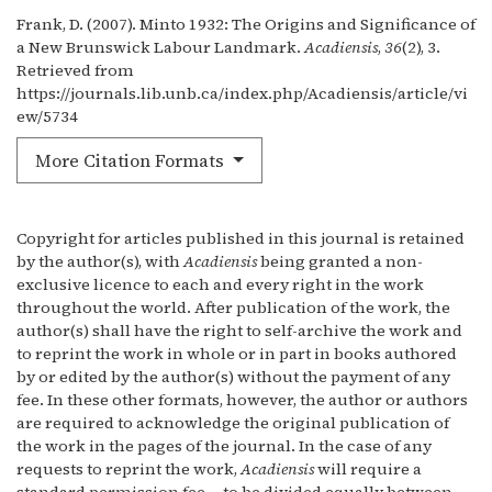
Frank, D. (2007). Minto 1932: The Origins and Significance of
a New Brunswick Labour Landmark.
Acadiensis
,
36
(2), 3.
Retrieved from
https://journals.lib.unb.ca/index.php/Acadiensis/article/vi
ew/5734
More Citation Formats
Copyright for articles published in this journal is retained
by the author(s), with
Acadiensis
being granted a non-
exclusive licence to each and every right in the work
throughout the world. After publication of the work, the
author(s) shall have the right to self-archive the work and
to reprint the work in whole or in part in books authored
by or edited by the author(s) without the payment of any
fee. In these other formats, however, the author or authors
are required to acknowledge the original publication of
the work in the pages of the journal. In the case of any
requests to reprint the work,
Acadiensis
will require a