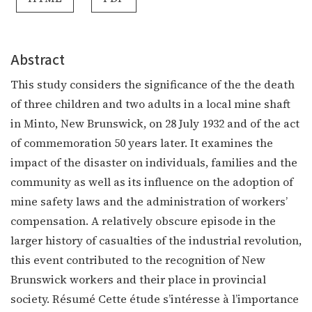
Abstract
This study considers the significance of the the death
of three children and two adults in a local mine shaft
in Minto, New Brunswick, on 28 July 1932 and of the act
of commemoration 50 years later. It examines the
impact of the disaster on individuals, families and the
community as well as its influence on the adoption of
mine safety laws and the administration of workers’
compensation. A relatively obscure episode in the
larger history of casualties of the industrial revolution,
this event contributed to the recognition of New
Brunswick workers and their place in provincial
society. Résumé Cette étude s’intéresse à l’importance