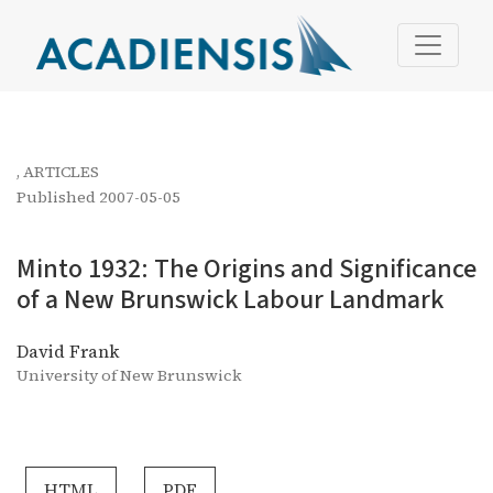
Minto 1932: The Origins and Significance of a New Bru
,
ARTICLES
Published 2007-05-05
Minto 1932: The Origins and Significance
of a New Brunswick Labour Landmark
David Frank
University of New Brunswick
HTML
PDF