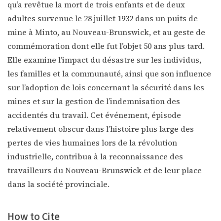
qu’a revêtue la mort de trois enfants et de deux
adultes survenue le 28 juillet 1932 dans un puits de
mine à Minto, au Nouveau-Brunswick, et au geste de
commémoration dont elle fut l’objet 50 ans plus tard.
Elle examine l’impact du désastre sur les individus,
les familles et la communauté, ainsi que son influence
sur l’adoption de lois concernant la sécurité dans les
mines et sur la gestion de l’indemnisation des
accidentés du travail. Cet événement, épisode
relativement obscur dans l’histoire plus large des
pertes de vies humaines lors de la révolution
industrielle, contribua à la reconnaissance des
travailleurs du Nouveau-Brunswick et de leur place
dans la société provinciale.
How to Cite