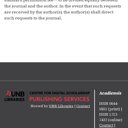
standard permission fee -- to be divided equally between
the journal and the author. In the event that such requests
are received by the author(s), the author(s) shall direct
such requests to the journal.
Acadiensis
ISSN 0044-
Hosted by
UNB Libraries
|
Contact
5851 (print) |
ISSN 1712-
7432 (online)
Contact
|