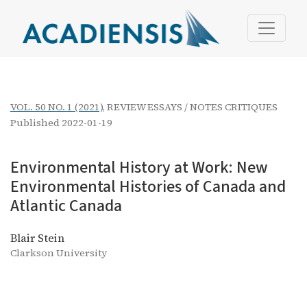
Environmental History at Work
VOL. 50 NO. 1 (2021)
,
REVIEW ESSAYS / NOTES CRITIQUES
Published 2022-01-19
Environmental History at Work: New
Environmental Histories of Canada and
Atlantic Canada
Blair Stein
Clarkson University