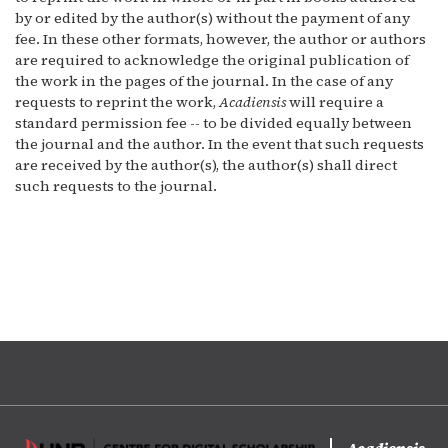
by or edited by the author(s) without the payment of any
fee. In these other formats, however, the author or authors
are required to acknowledge the original publication of
the work in the pages of the journal. In the case of any
requests to reprint the work,
Acadiensis
will require a
standard permission fee -- to be divided equally between
the journal and the author. In the event that such requests
are received by the author(s), the author(s) shall direct
such requests to the journal.