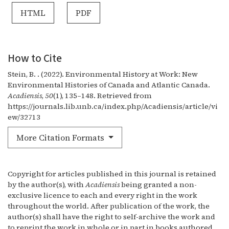
HTML
PDF
How to Cite
Stein, B. . (2022). Environmental History at Work: New
Environmental Histories of Canada and Atlantic Canada.
Acadiensis
,
50
(1), 135–148. Retrieved from
https://journals.lib.unb.ca/index.php/Acadiensis/article/vi
ew/32713
More Citation Formats
Copyright for articles published in this journal is retained
by the author(s), with
Acadiensis
being granted a non-
exclusive licence to each and every right in the work
throughout the world. After publication of the work, the
author(s) shall have the right to self-archive the work and
to reprint the work in whole or in part in books authored