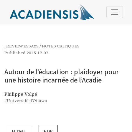
Autour de l’éducation : plaidoyer pour une histoire incar
,
REVIEW ESSAYS / NOTES CRITIQUES
Published 2015-12-07
Autour de l’éducation : plaidoyer pour
une histoire incarnée de l’Acadie
Philippe Volpé
l’Université d’Ottawa
HTML
PDF