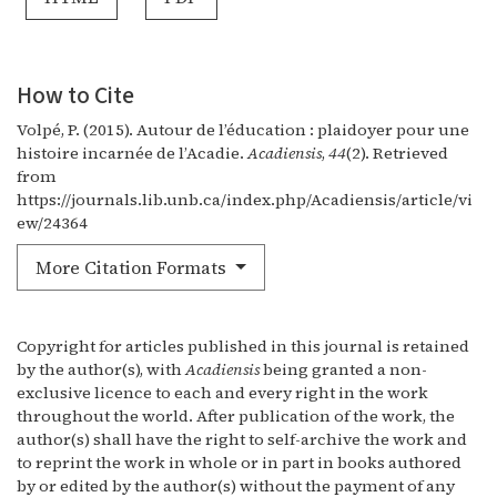
How to Cite
Volpé, P. (2015). Autour de l’éducation : plaidoyer pour une
histoire incarnée de l’Acadie.
Acadiensis
,
44
(2). Retrieved
from
https://journals.lib.unb.ca/index.php/Acadiensis/article/vi
ew/24364
More Citation Formats
Copyright for articles published in this journal is retained
by the author(s), with
Acadiensis
being granted a non-
exclusive licence to each and every right in the work
throughout the world. After publication of the work, the
author(s) shall have the right to self-archive the work and
to reprint the work in whole or in part in books authored
by or edited by the author(s) without the payment of any