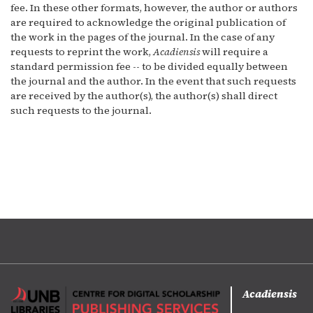
fee. In these other formats, however, the author or authors
are required to acknowledge the original publication of
the work in the pages of the journal. In the case of any
requests to reprint the work,
Acadiensis
will require a
standard permission fee -- to be divided equally between
the journal and the author. In the event that such requests
are received by the author(s), the author(s) shall direct
such requests to the journal.
Acadiensis