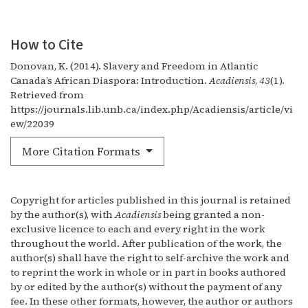
How to Cite
Donovan, K. (2014). Slavery and Freedom in Atlantic
Canada’s African Diaspora: Introduction.
Acadiensis
,
43
(1).
Retrieved from
https://journals.lib.unb.ca/index.php/Acadiensis/article/vi
ew/22039
More Citation Formats
Copyright for articles published in this journal is retained
by the author(s), with
Acadiensis
being granted a non-
exclusive licence to each and every right in the work
throughout the world. After publication of the work, the
author(s) shall have the right to self-archive the work and
to reprint the work in whole or in part in books authored
by or edited by the author(s) without the payment of any
fee. In these other formats, however, the author or authors