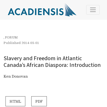
Slavery and Freedom in Atlantic Canada’s African Diaspo
,
FORUM
Published 2014-05-01
Slavery and Freedom in Atlantic
Canada’s African Diaspora: Introduction
Ken Donovan
HTML
PDF