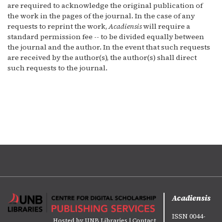
are required to acknowledge the original publication of
the work in the pages of the journal. In the case of any
requests to reprint the work,
Acadiensis
will require a
standard permission fee -- to be divided equally between
the journal and the author. In the event that such requests
are received by the author(s), the author(s) shall direct
such requests to the journal.
Acadiensis
ISSN 0044-
Hosted by
UNB Libraries
|
Contact