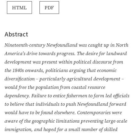
HTML
PDF
Abstract
Nineteenth-century Newfoundland was caught up in North
America’s drive towards progress. The desire for landward
development was present within political discourse from
the 1840s onwards, politicians arguing that economic
diversification – particularly agricultural development –
would free the population from coastal resource
dependency. Failure to entice fishermen to farm led officials
to believe that individuals to push Newfoundland forward
would have to be found elsewhere. Contemporaries were
aware of the geographic limitations preventing large-scale
immigration, and hoped for a small number of skilled