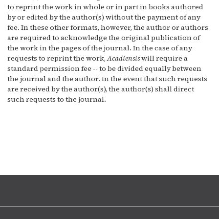
to reprint the work in whole or in part in books authored
by or edited by the author(s) without the payment of any
fee. In these other formats, however, the author or authors
are required to acknowledge the original publication of
the work in the pages of the journal. In the case of any
requests to reprint the work,
Acadiensis
will require a
standard permission fee -- to be divided equally between
the journal and the author. In the event that such requests
are received by the author(s), the author(s) shall direct
such requests to the journal.