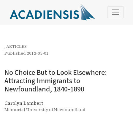
No Choice But to Look Elsewhere: Attracting Immigrants
,
ARTICLES
Published 2012-05-01
No Choice But to Look Elsewhere:
Attracting Immigrants to
Newfoundland, 1840-1890
Carolyn Lambert
Memorial University of Newfoundland