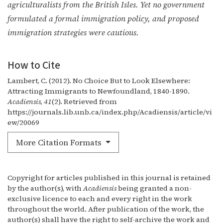
agriculturalists from the British Isles. Yet no government
formulated a formal immigration policy, and proposed
immigration strategies were cautious.
How to Cite
Lambert, C. (2012). No Choice But to Look Elsewhere:
Attracting Immigrants to Newfoundland, 1840-1890.
Acadiensis
,
41
(2). Retrieved from
https://journals.lib.unb.ca/index.php/Acadiensis/article/vi
ew/20069
More Citation Formats
Copyright for articles published in this journal is retained
by the author(s), with
Acadiensis
being granted a non-
exclusive licence to each and every right in the work
throughout the world. After publication of the work, the
author(s) shall have the right to self-archive the work and