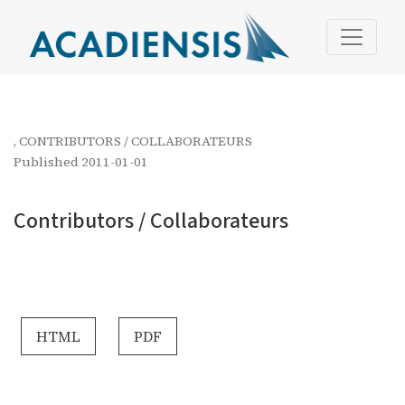
Contributors / Collaborateurs
,
CONTRIBUTORS / COLLABORATEURS
Published 2011-01-01
Contributors / Collaborateurs
HTML
PDF