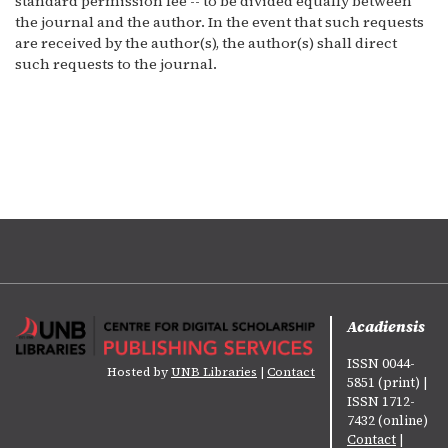
standard permission fee -- to be divided equally between
the journal and the author. In the event that such requests
are received by the author(s), the author(s) shall direct
such requests to the journal.
Acadiensis
ISSN 0044-
Hosted by
UNB Libraries
|
Contact
5851 (print) |
ISSN 1712-
7432 (online)
Contact
|