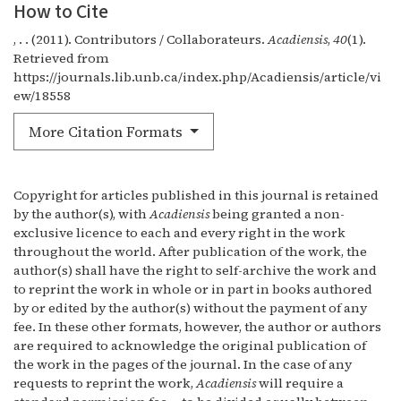
How to Cite
, . . (2011). Contributors / Collaborateurs.
Acadiensis
,
40
(1).
Retrieved from
https://journals.lib.unb.ca/index.php/Acadiensis/article/vi
ew/18558
More Citation Formats
Copyright for articles published in this journal is retained
by the author(s), with
Acadiensis
being granted a non-
exclusive licence to each and every right in the work
throughout the world. After publication of the work, the
author(s) shall have the right to self-archive the work and
to reprint the work in whole or in part in books authored
by or edited by the author(s) without the payment of any
fee. In these other formats, however, the author or authors
are required to acknowledge the original publication of
the work in the pages of the journal. In the case of any
requests to reprint the work,
Acadiensis
will require a