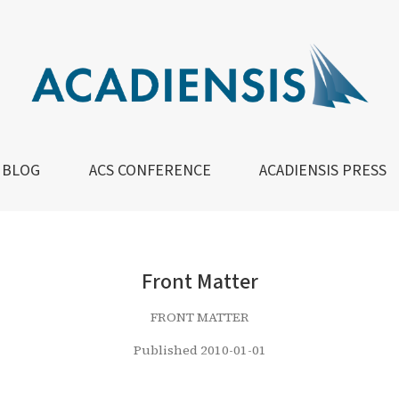
BLOG
ACS CONFERENCE
ACADIENSIS PRESS
Front Matter
FRONT MATTER
Published 2010-01-01