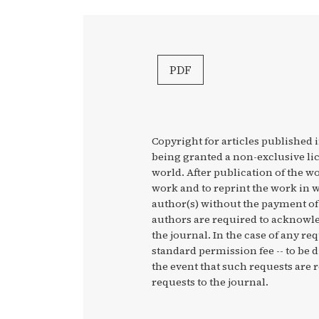
PDF
Copyright for articles published i
being granted a non-exclusive li
world. After publication of the wo
work and to reprint the work in w
author(s) without the payment of 
authors are required to acknowled
the journal. In the case of any re
standard permission fee -- to be 
the event that such requests are r
requests to the journal.