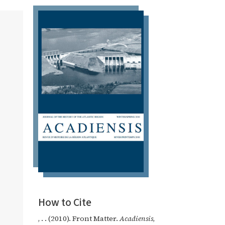
How to Cite
, . . (2010). Front Matter.
Acadiensis
,