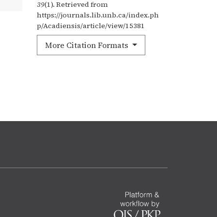
39
(1). Retrieved from
https://journals.lib.unb.ca/index.ph
p/Acadiensis/article/view/15381
More Citation Formats