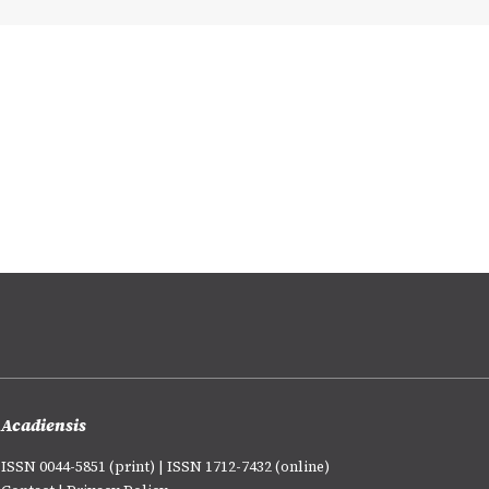
Acadiensis
ISSN 0044-5851 (print) | ISSN 1712-7432 (online)