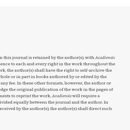
n this journal is retained by the author(s), with
Acadiensis
cence to each and every right in the work throughout the
rk, the author(s) shall have the right to self-archive the
hole or in part in books authored by or edited by the
any fee. In these other formats, however, the author or
ge the original publication of the work in the pages of
quests to reprint the work,
Acadiensis
will require a
divided equally between the journal and the author. In
eceived by the author(s), the author(s) shall direct such