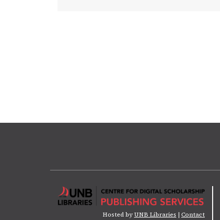
Hosted by
UNB Libraries
|
Contact