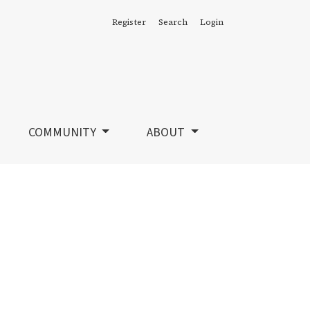
Register
Search
Login
COMMUNITY
ABOUT