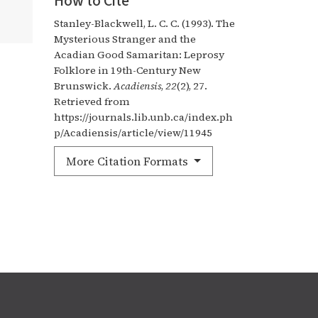
How to Cite
Stanley-Blackwell, L. C. C. (1993). The
Mysterious Stranger and the
Acadian Good Samaritan: Leprosy
Folklore in 19th-Century New
Brunswick.
Acadiensis
,
22
(2), 27.
Retrieved from
https://journals.lib.unb.ca/index.ph
p/Acadiensis/article/view/11945
More Citation Formats