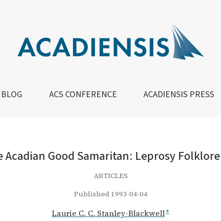
Good Samaritan: Leprosy Folklore in 19th-Century New Bru
BLOG
ACS CONFERENCE
ACADIENSIS PRESS
e Acadian Good Samaritan: Leprosy Folklor
ARTICLES
Published 1993-04-04
Laurie C. C. Stanley-Blackwell
+