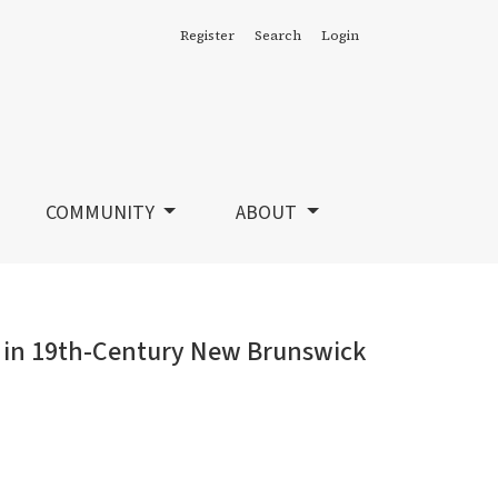
Register
Search
Login
nswick
COMMUNITY
ABOUT
e in 19th-Century New Brunswick