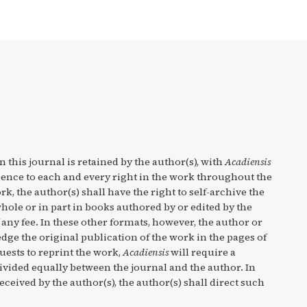
n this journal is retained by the author(s), with
Acadiensis
cence to each and every right in the work throughout the
rk, the author(s) shall have the right to self-archive the
hole or in part in books authored by or edited by the
any fee. In these other formats, however, the author or
ge the original publication of the work in the pages of
quests to reprint the work,
Acadiensis
will require a
divided equally between the journal and the author. In
eceived by the author(s), the author(s) shall direct such