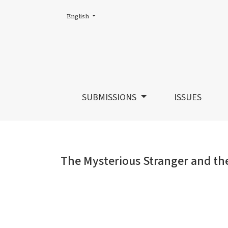
Change the language. The current language is:
English
The Mysterious Stranger and the Acadian 
SUBMISSIONS
ISSUES
The Mysterious Stranger and th