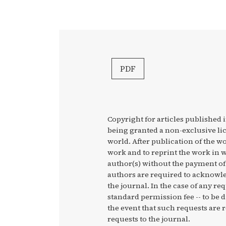
PDF
Copyright for articles published i
being granted a non-exclusive li
world. After publication of the wo
work and to reprint the work in w
author(s) without the payment of 
authors are required to acknowled
the journal. In the case of any re
standard permission fee -- to be 
the event that such requests are r
requests to the journal.