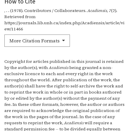
How to Cite
, . . (1978). Contributors / Collaborateurs.
Acadiensis
,
7
(2).
Retrieved from
https://journals.lib.unb.ca/index.php/Acadiensis/article/vi
ew/11466
More Citation Formats
Copyright for articles published in this journal is retained
by the author(s), with
Acadiensis
being granted a non-
exclusive licence to each and every right in the work
throughout the world. After publication of the work, the
author(s) shall have the right to self-archive the work and
to reprint the work in whole or in part in books authored
by or edited by the author(s) without the payment of any
fee. In these other formats, however, the author or authors
are required to acknowledge the original publication of
the work in the pages of the journal. In the case of any
requests to reprint the work,
Acadiensis
will require a
standard permission fee -- to be divided equally between