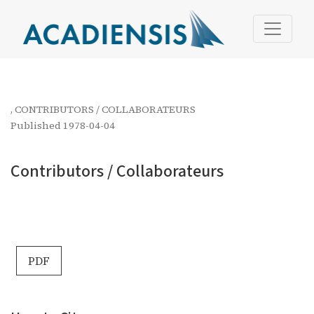
Contributors / Collaborateurs
,
CONTRIBUTORS / COLLABORATEURS
Published 1978-04-04
Contributors / Collaborateurs
PDF