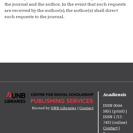
the journal and the author. In the event that such requests
are received by the author(s), the author(s) shall direct
such requests to the journal.
Acadiensis
ISSN 0044-
Hosted by
UNB Libraries
|
Contact
5851 (print) |
ISSN 1712-
7432 (online)
Contact
|