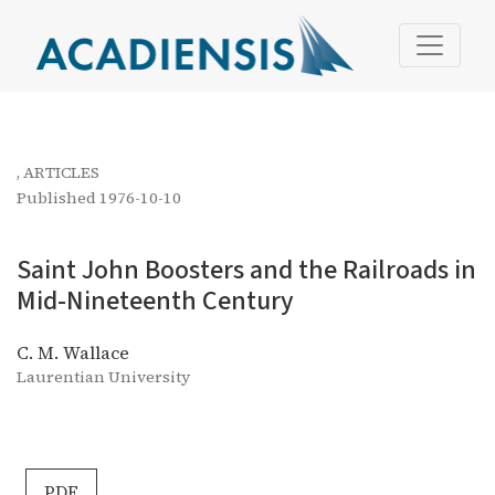
Saint John Boosters and the Railroads in Mid-Nineteent
,
ARTICLES
Published 1976-10-10
Saint John Boosters and the Railroads in
Mid-Nineteenth Century
C. M. Wallace
Laurentian University
PDF