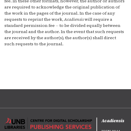
fee. In these other formats, however, the author or authors
are required to acknowledge the original publication of
the work in the pages of the journal. In the case of any
requests to reprint the work,
Acadiensis
will require a
standard permission fee -- to be divided equally between
the journal and the author. In the event that such requests
are received by the author(s), the author(s) shall direct
such requests to the journal.
Acadiensis