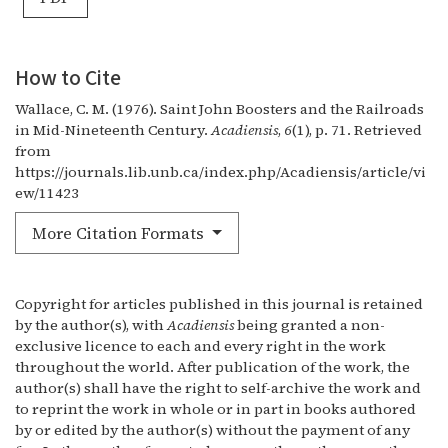
How to Cite
Wallace, C. M. (1976). Saint John Boosters and the Railroads
in Mid-Nineteenth Century.
Acadiensis
,
6
(1), p. 71. Retrieved
from
https://journals.lib.unb.ca/index.php/Acadiensis/article/vi
ew/11423
More Citation Formats
Copyright for articles published in this journal is retained
by the author(s), with
Acadiensis
being granted a non-
exclusive licence to each and every right in the work
throughout the world. After publication of the work, the
author(s) shall have the right to self-archive the work and
to reprint the work in whole or in part in books authored
by or edited by the author(s) without the payment of any