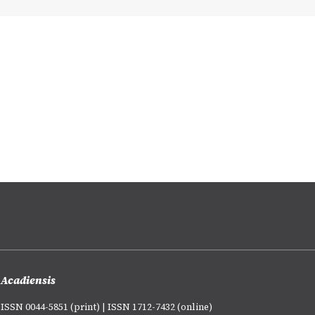
Acadiensis
ISSN 0044-5851 (print) | ISSN 1712-7432 (online)