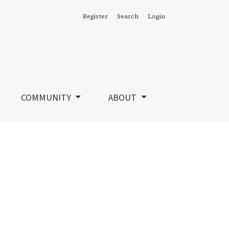
Register
Search
Login
COMMUNITY
ABOUT