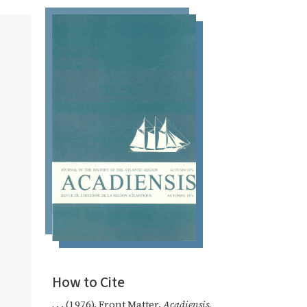
How to Cite
, . . (1976). Front Matter.
Acadiensis
,