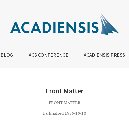
BLOG
ACS CONFERENCE
ACADIENSIS PRESS
Front Matter
FRONT MATTER
Published 1976-10-10