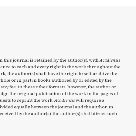
n this journal is retained by the author(s), with
Acadiensis
cence to each and every right in the work throughout the
rk, the author(s) shall have the right to self-archive the
hole or in part in books authored by or edited by the
any fee. In these other formats, however, the author or
ge the original publication of the work in the pages of
quests to reprint the work,
Acadiensis
will require a
divided equally between the journal and the author. In
eceived by the author(s), the author(s) shall direct such