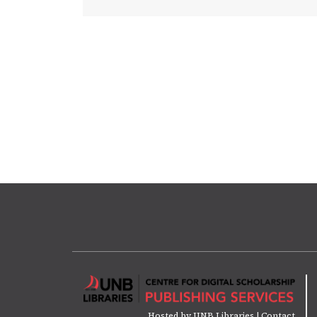
Hosted by
UNB Libraries
|
Contact