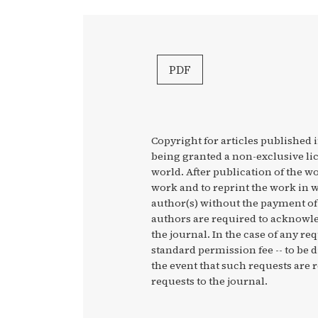
PDF
Copyright for articles published i
being granted a non-exclusive li
world. After publication of the wo
work and to reprint the work in w
author(s) without the payment of 
authors are required to acknowled
the journal. In the case of any re
standard permission fee -- to be 
the event that such requests are r
requests to the journal.