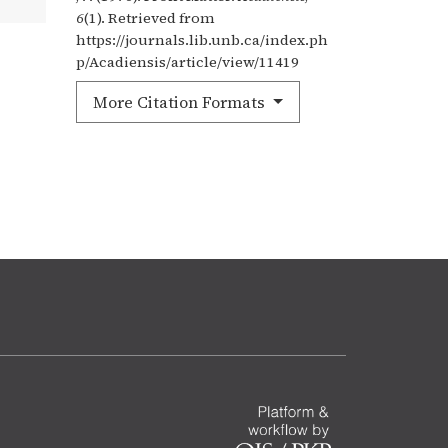
6
(1). Retrieved from
https://journals.lib.unb.ca/index.ph
p/Acadiensis/article/view/11419
More Citation Formats