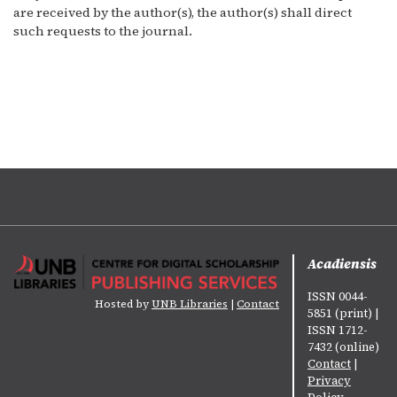
are received by the author(s), the author(s) shall direct
such requests to the journal.
Acadiensis
ISSN 0044-
Hosted by
UNB Libraries
|
Contact
5851 (print) |
ISSN 1712-
7432 (online)
Contact
|
Privacy