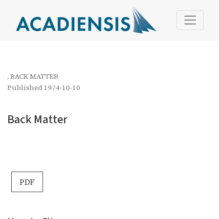
Back Matter
,
BACK MATTER
Published 1974-10-10
Back Matter
PDF