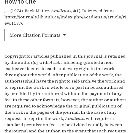
How to Cite
, . . (1974). Back Matter.
Acadiensis
,
4
(1). Retrieved from
https://journals.lib.unb.ca/index.php/Acadiensis/article/vi
ew/11376
More Citation Formats
Copyright for articles published in this journal is retained
by the author(s), with
Acadiensis
being granted a non-
exclusive licence to each and every right in the work
throughout the world. After publication of the work, the
author(s) shall have the right to self-archive the work and
to reprint the work in whole or in part in books authored
by or edited by the author(s) without the payment of any
fee. In these other formats, however, the author or authors
are required to acknowledge the original publication of
the work in the pages of the journal. In the case of any
requests to reprint the work,
Acadiensis
will require a
standard permission fee -- to be divided equally between
the journal and the author. In the event that such requests