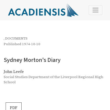
Sydney Morton&#039;s Diary
,
DOCUMENTS
Published 1974-10-10
Sydney Morton's Diary
John Leefe
Social Studies Department of the Liverpool Regional High
School
PDF