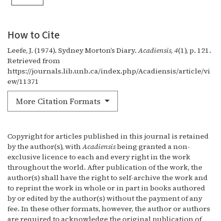
How to Cite
Leefe, J. (1974). Sydney Morton’s Diary.
Acadiensis
,
4
(1), p. 121.
Retrieved from
https://journals.lib.unb.ca/index.php/Acadiensis/article/vi
ew/11371
More Citation Formats
Copyright for articles published in this journal is retained
by the author(s), with
Acadiensis
being granted a non-
exclusive licence to each and every right in the work
throughout the world. After publication of the work, the
author(s) shall have the right to self-archive the work and
to reprint the work in whole or in part in books authored
by or edited by the author(s) without the payment of any
fee. In these other formats, however, the author or authors
are required to acknowledge the original publication of