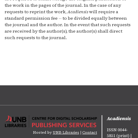
the work in the pages of the journal. In the case of any
requests to reprint the work,
Acadiensis
will require a
standard permission fee -- to be divided equally between
the journal and the author. In the event that such requests
are received by the author(s), the author(s) shall direct
such requests to the journal.
Acadiensis
ISSN 0044-
Hosted by
UNB Libraries
|
Contact
5851 (print) |