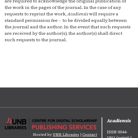
are required to acknowledge the original publication of
the work in the pages of the journal. In the case of any
requests to reprint the work,
Acadiensis
will require a
standard permission fee -- to be divided equally between
the journal and the author. In the event that such requests
are received by the author(s), the author(s) shall direct
such requests to the journal.
Acadiensis
ISSN 0044-
Hosted by
UNB Libraries
|
Contact
5851 (print) |