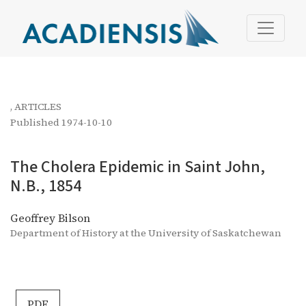
The Cholera Epidemic in Saint John, N.B., 1854
,
ARTICLES
Published 1974-10-10
The Cholera Epidemic in Saint John,
N.B., 1854
Geoffrey Bilson
Department of History at the University of Saskatchewan
PDF