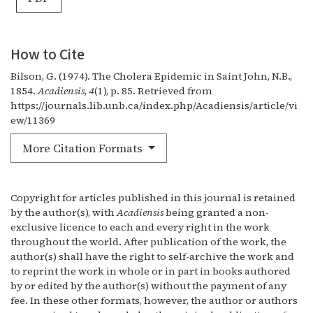
How to Cite
Bilson, G. (1974). The Cholera Epidemic in Saint John, N.B.,
1854.
Acadiensis
,
4
(1), p. 85. Retrieved from
https://journals.lib.unb.ca/index.php/Acadiensis/article/vi
ew/11369
More Citation Formats
Copyright for articles published in this journal is retained
by the author(s), with
Acadiensis
being granted a non-
exclusive licence to each and every right in the work
throughout the world. After publication of the work, the
author(s) shall have the right to self-archive the work and
to reprint the work in whole or in part in books authored
by or edited by the author(s) without the payment of any
fee. In these other formats, however, the author or authors