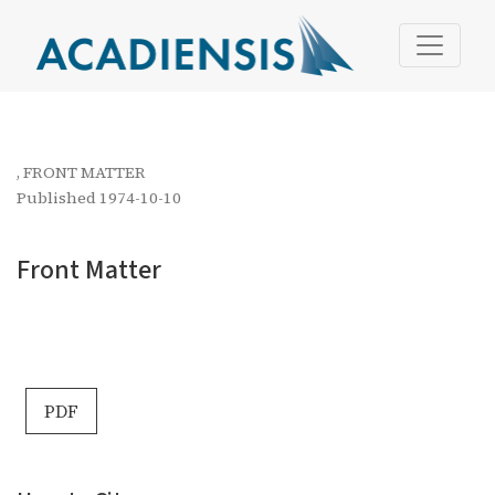
Front Matter
,
FRONT MATTER
Published 1974-10-10
Front Matter
PDF