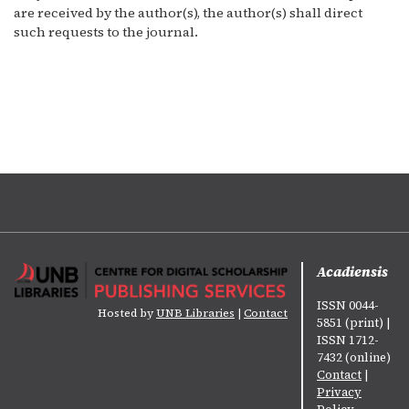
are received by the author(s), the author(s) shall direct
such requests to the journal.
Acadiensis
ISSN 0044-
Hosted by
UNB Libraries
|
Contact
5851 (print) |
ISSN 1712-
7432 (online)
Contact
|
Privacy