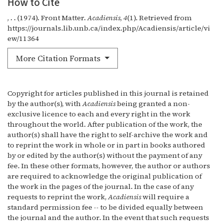
How to Cite
, . . (1974). Front Matter.
Acadiensis
,
4
(1). Retrieved from
https://journals.lib.unb.ca/index.php/Acadiensis/article/vi
ew/11364
More Citation Formats
Copyright for articles published in this journal is retained
by the author(s), with
Acadiensis
being granted a non-
exclusive licence to each and every right in the work
throughout the world. After publication of the work, the
author(s) shall have the right to self-archive the work and
to reprint the work in whole or in part in books authored
by or edited by the author(s) without the payment of any
fee. In these other formats, however, the author or authors
are required to acknowledge the original publication of
the work in the pages of the journal. In the case of any
requests to reprint the work,
Acadiensis
will require a
standard permission fee -- to be divided equally between
the journal and the author. In the event that such requests