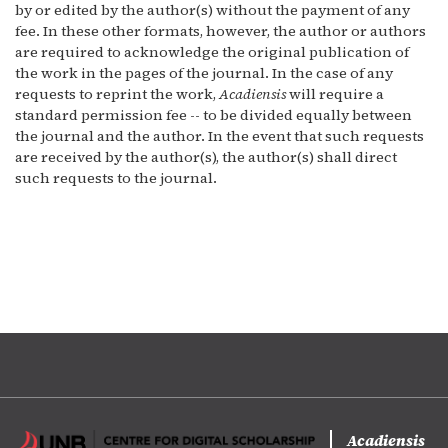
by or edited by the author(s) without the payment of any
fee. In these other formats, however, the author or authors
are required to acknowledge the original publication of
the work in the pages of the journal. In the case of any
requests to reprint the work,
Acadiensis
will require a
standard permission fee -- to be divided equally between
the journal and the author. In the event that such requests
are received by the author(s), the author(s) shall direct
such requests to the journal.
Acadiensis