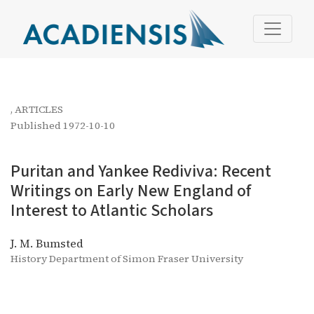
Puritan and Yankee Rediviva: Recent Writings on Early Ne
,
ARTICLES
Published 1972-10-10
Puritan and Yankee Rediviva: Recent
Writings on Early New England of
Interest to Atlantic Scholars
J. M. Bumsted
History Department of Simon Fraser University