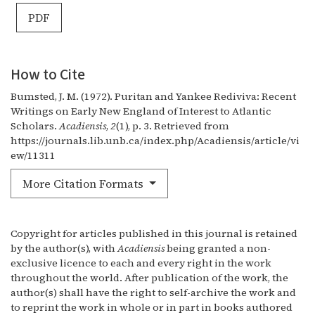
PDF
How to Cite
Bumsted, J. M. (1972). Puritan and Yankee Rediviva: Recent
Writings on Early New England of Interest to Atlantic
Scholars.
Acadiensis
,
2
(1), p. 3. Retrieved from
https://journals.lib.unb.ca/index.php/Acadiensis/article/vi
ew/11311
More Citation Formats
Copyright for articles published in this journal is retained
by the author(s), with
Acadiensis
being granted a non-
exclusive licence to each and every right in the work
throughout the world. After publication of the work, the
author(s) shall have the right to self-archive the work and
to reprint the work in whole or in part in books authored