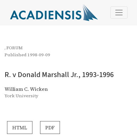
R. v Donald Marshall Jr., 1993-1996
,
FORUM
Published 1998-09-09
R. v Donald Marshall Jr., 1993-1996
William C. Wicken
York University
HTML
PDF