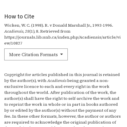
How to Cite
Wicken, W. C. (1998). R. v Donald Marshall Jr., 1993-1996.
Acadiensis
,
28
(1), 8. Retrieved from
https://journals.lib.unb.ca/index.php/Acadiensis/article/vi
ew/10827
More Citation Formats
Copyright for articles published in this journal is retained
by the author(s), with
Acadiensis
being granted a non-
exclusive licence to each and every right in the work
throughout the world. After publication of the work, the
author(s) shall have the right to self-archive the work and
to reprint the work in whole or in part in books authored
by or edited by the author(s) without the payment of any
fee. In these other formats, however, the author or authors
are required to acknowledge the original publication of