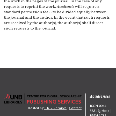
the work in the pages of the journal. In the case of any
requests to reprint the work,
Acadiensis
will require a
standard permission fee -- to be divided equally between
the journal and the author. In the event that such requests
are received by the author(s), the author(s) shall direct
such requests to the journal.
Acadiensis
ISSN 0044-
Hosted by
UNB Libraries
|
Contact
5851 (print) |
ISSN 1712-