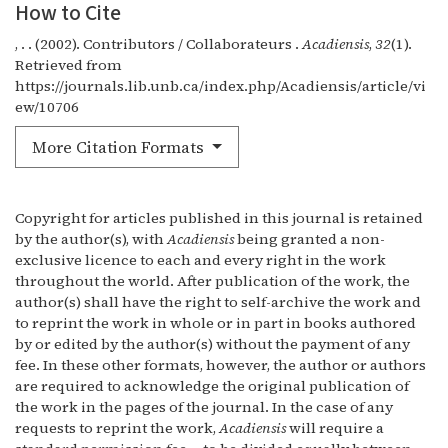
How to Cite
, . . (2002). Contributors / Collaborateurs .
Acadiensis
,
32
(1).
Retrieved from
https://journals.lib.unb.ca/index.php/Acadiensis/article/vi
ew/10706
More Citation Formats
Copyright for articles published in this journal is retained
by the author(s), with
Acadiensis
being granted a non-
exclusive licence to each and every right in the work
throughout the world. After publication of the work, the
author(s) shall have the right to self-archive the work and
to reprint the work in whole or in part in books authored
by or edited by the author(s) without the payment of any
fee. In these other formats, however, the author or authors
are required to acknowledge the original publication of
the work in the pages of the journal. In the case of any
requests to reprint the work,
Acadiensis
will require a