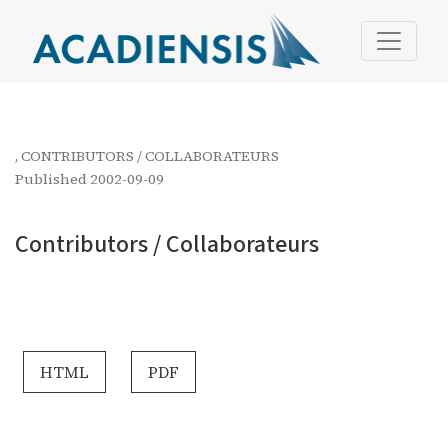
Contributors / Collaborateurs
,
CONTRIBUTORS / COLLABORATEURS
Published 2002-09-09
Contributors / Collaborateurs
HTML
PDF