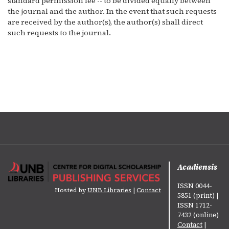
standard permission fee -- to be divided equally between
the journal and the author. In the event that such requests
are received by the author(s), the author(s) shall direct
such requests to the journal.
Acadiensis
ISSN 0044-
Hosted by
UNB Libraries
|
Contact
5851 (print) |
ISSN 1712-
7432 (online)
Contact
|