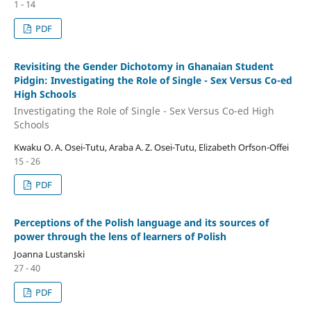
1 - 14
PDF
Revisiting the Gender Dichotomy in Ghanaian Student
Pidgin: Investigating the Role of Single - Sex Versus Co-ed
High Schools
Investigating the Role of Single - Sex Versus Co-ed High
Schools
Kwaku O. A. Osei-Tutu, Araba A. Z. Osei-Tutu, Elizabeth Orfson-Offei
15 - 26
PDF
Perceptions of the Polish language and its sources of
power through the lens of learners of Polish
Joanna Lustanski
27 - 40
PDF