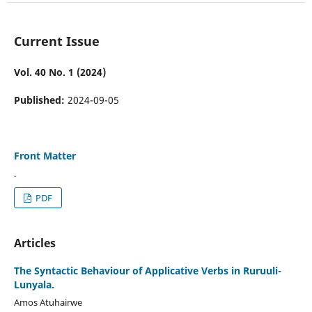
Current Issue
Vol. 40 No. 1 (2024)
Published:
2024-09-05
Front Matter
.
PDF
Articles
The Syntactic Behaviour of Applicative Verbs in Ruruuli-
Lunyala.
Amos Atuhairwe