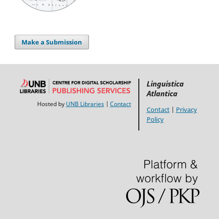
Make a Submission
Linguistica
Atlantica
Hosted by
UNB Libraries
|
Contact
Contact
|
Privacy
Policy