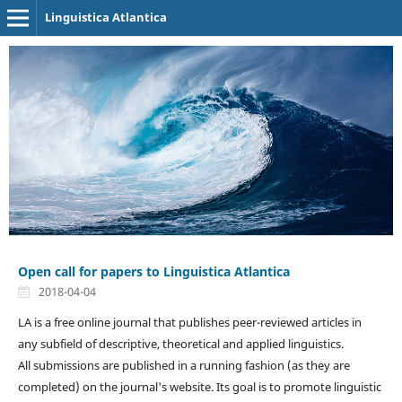
Linguistica Atlantica
Open call for papers to Linguistica Atlantica
2018-04-04
LA is a free online journal that publishes peer-reviewed articles in
any subfield of descriptive, theoretical and applied linguistics.
All submissions are published in a running fashion (as they are
completed) on the journal's website. Its goal is to promote linguistic