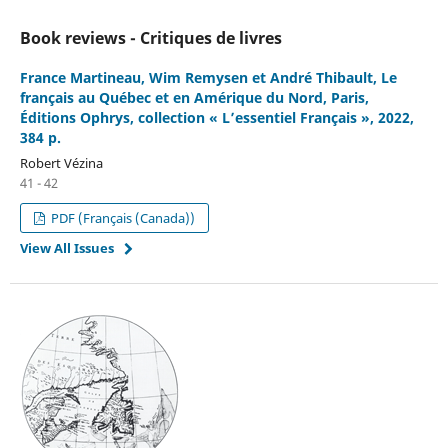
Book reviews - Critiques de livres
France Martineau, Wim Remysen et André Thibault, Le
français au Québec et en Amérique du Nord, Paris,
Éditions Ophrys, collection « L’essentiel Français », 2022,
384 p.
Robert Vézina
41 - 42
PDF (Français (Canada))
View All Issues