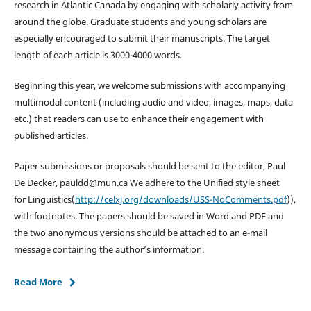
research in Atlantic Canada by engaging with scholarly activity from
around the globe. Graduate students and young scholars are
especially encouraged to submit their manuscripts. The target
length of each article is 3000-4000 words.
Beginning this year, we welcome submissions with accompanying
multimodal content (including audio and video, images, maps, data
etc.) that readers can use to enhance their engagement with
published articles.
Paper submissions or proposals should be sent to the editor, Paul
De Decker, pauldd@mun.ca We adhere to the Unified style sheet
for Linguistics(
http://celxj.org/downloads/USS-NoComments.pdf
)),
with footnotes. The papers should be saved in Word and PDF and
the two anonymous versions should be attached to an e-mail
message containing the author’s information.
Read More