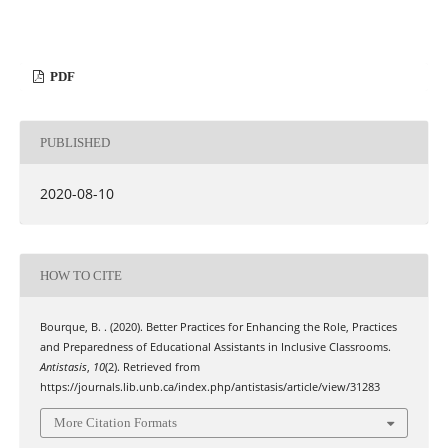
PDF
PUBLISHED
2020-08-10
HOW TO CITE
Bourque, B. . (2020). Better Practices for Enhancing the Role, Practices
and Preparedness of Educational Assistants in Inclusive Classrooms.
Antistasis
,
10
(2). Retrieved from
https://journals.lib.unb.ca/index.php/antistasis/article/view/31283
More Citation Formats