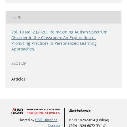
ISSUE
Vol. 10 No. 2 (2020): Reimagining Autism Spectrum
Disorder in the Classroom: An Exploration of
Promising Practices in Personalized Learning
Approaches.
SECTION
Articles
Antistasis
ISSN 1929-5014 (Online) |
Hosted by
UNB Libraries
|
ISSN 1924-6072 (Print)
Contact