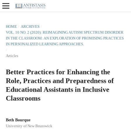
HOME
/
ARCHIVES
/
VOL. 10 NO. 2 (2020): REIMAGINING AUTISM SPECTRUM DISORDER
IN THE CLASSROOM: AN EXPLORATION OF PROMISING PRACTICES
IN PERSONALIZED LEARNING APPROACHES.
/
Articles
Better Practices for Enhancing the
Role, Practices and Preparedness of
Educational Assistants in Inclusive
Classrooms
Beth Bourque
University of New Brunswick