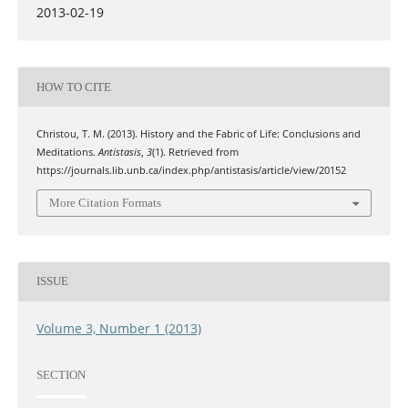
2013-02-19
HOW TO CITE
Christou, T. M. (2013). History and the Fabric of Life: Conclusions and
Meditations.
Antistasis
,
3
(1). Retrieved from
https://journals.lib.unb.ca/index.php/antistasis/article/view/20152
More Citation Formats
ISSUE
Volume 3, Number 1 (2013)
SECTION