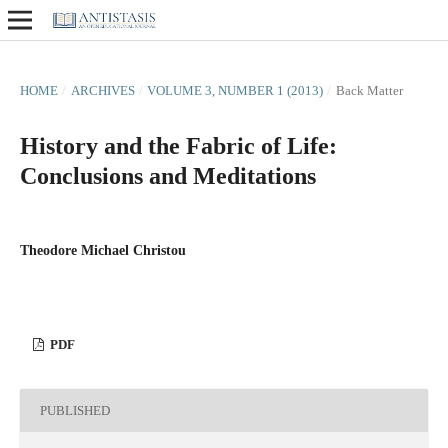
HOME
/
ARCHIVES
/
VOLUME 3, NUMBER 1 (2013)
/
Back Matter
History and the Fabric of Life:
Conclusions and Meditations
Theodore Michael Christou
PDF
PUBLISHED