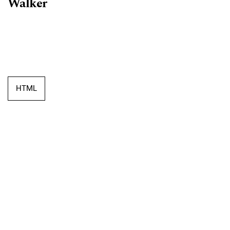
Walker
HTML