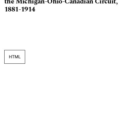
the Michigan-Ohio-Canadian Circuit,
1881-1914
HTML