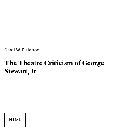
Carol W. Fullerton
The Theatre Criticism of George
Stewart, Jr.
HTML