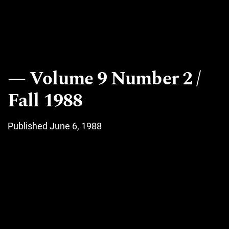
Volume 9 Number 2 /
Fall 1988
Published June 6, 1988