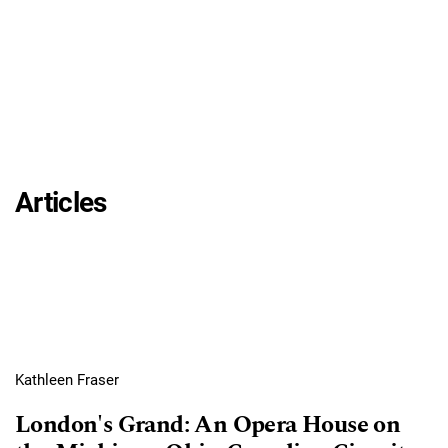
Articles
Kathleen Fraser
London's Grand: An Opera House on