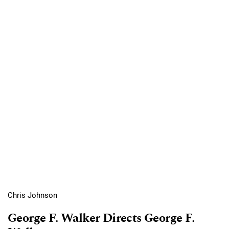
Chris Johnson
George F. Walker Directs George F.