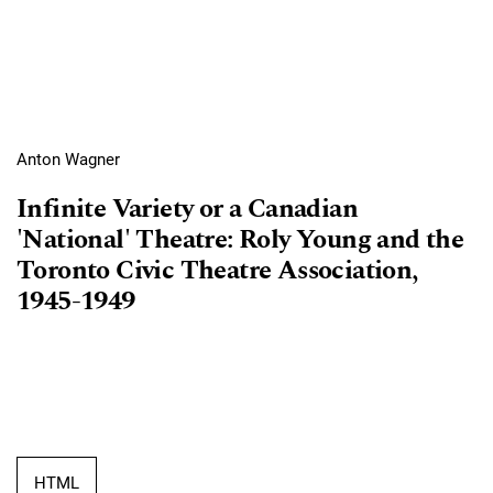
Anton Wagner
Infinite Variety or a Canadian
'National' Theatre: Roly Young and the
Toronto Civic Theatre Association,
1945-1949
HTML