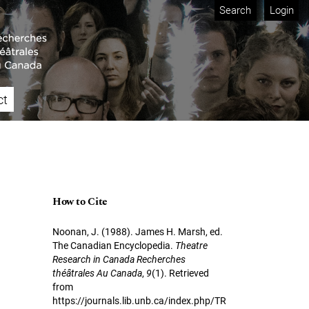
Search
Login
ct
How to Cite
Noonan, J. (1988). James H. Marsh, ed.
The Canadian Encyclopedia.
Theatre
Research in Canada Recherches
théâtrales Au Canada
,
9
(1). Retrieved
from
https://journals.lib.unb.ca/index.php/TR