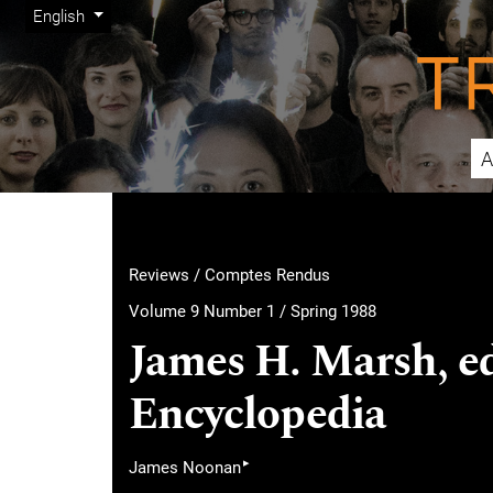
Admin menu
Skip to main navigation menu
Skip to main content
Skip to site footer
Change the language. The current language is:
English
A
Main menu
Reviews / Comptes Rendus
Volume 9 Number 1 / Spring 1988
James H. Marsh, e
Encyclopedia
▸
James Noonan