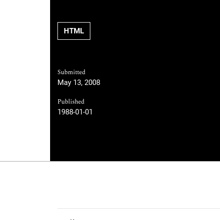
HTML
Submitted
May 13, 2008
Published
1988-01-01