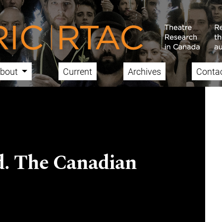
bout
Current
Archives
Conta
d. The Canadian