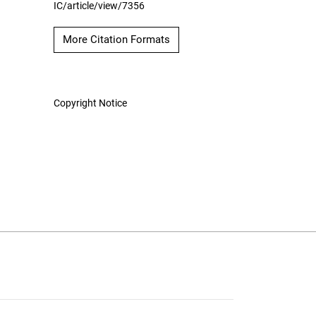
IC/article/view/7356
More Citation Formats
Copyright Notice