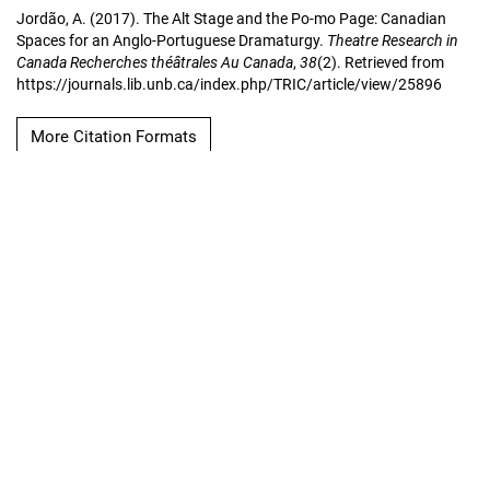
Jordão, A. (2017). The Alt Stage and the Po-mo Page: Canadian
Spaces for an Anglo-Portuguese Dramaturgy.
Theatre Research in
Canada Recherches théâtrales Au Canada
,
38
(2). Retrieved from
https://journals.lib.unb.ca/index.php/TRIC/article/view/25896
More Citation Formats
Copyright Notice