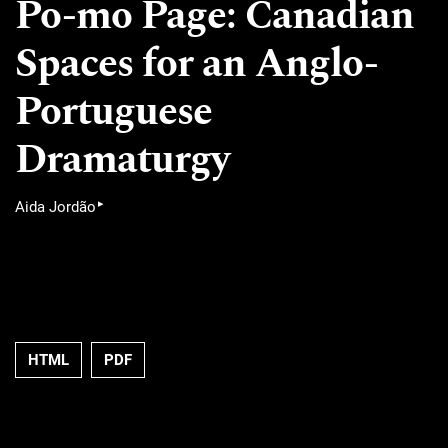
Po-mo Page: Canadian
Spaces for an Anglo-
Portuguese
Dramaturgy
▸
Aida Jordão
HTML
PDF