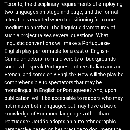
Toronto, the disciplinary requirements of employing
two languages on stage and page, and the formal
alterations enacted when transitioning from one
medium to another. The linguistic dramaturgy of
such a project raises several questions. What
linguistic conventions will make a Portuguese-
English play performable for a cast of English-
Canadian actors from a diversity of backgrounds—
some who speak Portuguese, others Italian and/or
French, and some only English? How will the play be
comprehensible to spectators that may be
monolingual in English or Portuguese? And, upon
publication, will it be accessible to readers who may
not master both languages but may have a basic
knowledge of Romance languages other than
Portugese? Jordão adopts an auto-ethnographic
perspective based on her practice to document the