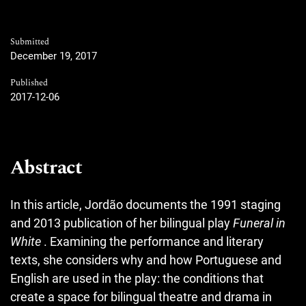
Submitted
December 19, 2017
Published
2017-12-06
Abstract
In this article, Jordão documents the 1991 staging
and 2013 publication of her bilingual play
Funeral in
White
. Examining the performance and literary
texts, she considers why and how Portuguese and
English are used in the play: the conditions that
create a space for bilingual theatre and drama in