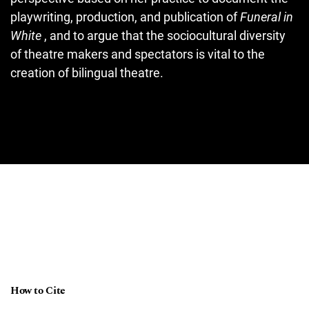
playwriting, production, and publication of
Funeral in
White
, and to argue that the sociocultural diversity
of theatre makers and spectators is vital to the
creation of bilingual theatre.
How to Cite