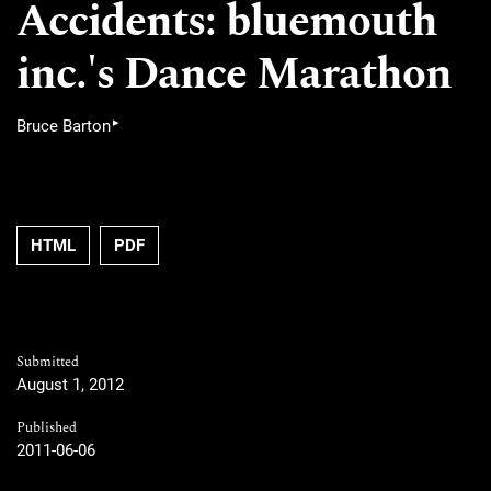
Accidents: bluemouth
inc.'s Dance Marathon
▸
Bruce Barton
HTML
PDF
Submitted
August 1, 2012
Published
2011-06-06