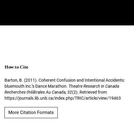
How to Cite
Barton, B. (2011). Coherent Confusion and Intentional Accidents:
bluemouth inc.’s Dance Marathon.
Theatre Research in Canada
Recherches théâtrales Au Canada
,
32
(2). Retrieved from
https://journals.lib.unb.ca/index.php/TRIC/article/view/19463
More Citation Formats