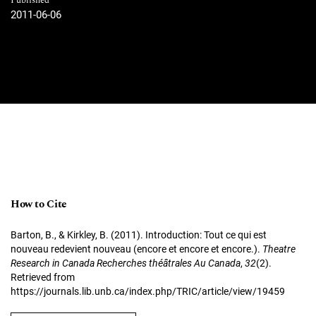
Published
2011-06-06
How to Cite
Barton, B., & Kirkley, B. (2011). Introduction: Tout ce qui est
nouveau redevient nouveau (encore et encore et encore.).
Theatre
Research in Canada Recherches théâtrales Au Canada
,
32
(2).
Retrieved from
https://journals.lib.unb.ca/index.php/TRIC/article/view/19459