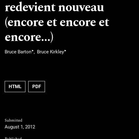
redevient nouveau
(encore et encore et
encore...)
▸
▸
Bruce Barton
Bruce Kirkley
HTML
PDF
Submitted
August 1, 2012