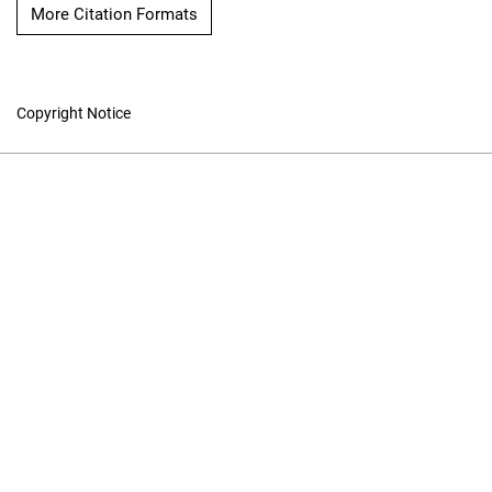
More Citation Formats
Copyright Notice
Online ISSN: 1913-9101
Print ISSN: 1196-1198