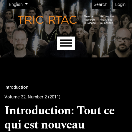
Admin menu
Skip to main navigation menu
Skip to main content
Skip to site footer
Change the language. The current language is:
English
Search
Login
Main menu
Introduction
Volume 32, Number 2 (2011)
Introduction: Tout ce
qui est nouveau