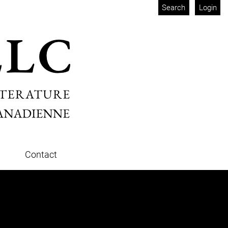
Search
Login
Contact