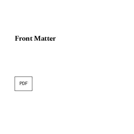
Front Matter
PDF