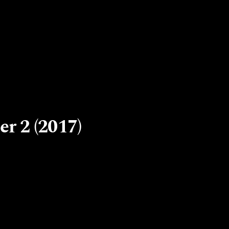
r 2 (2017)