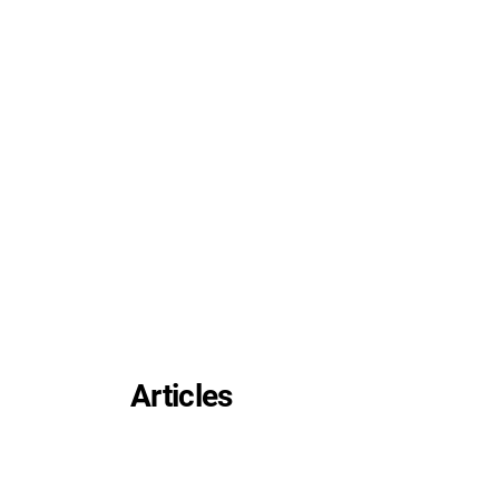
Articles