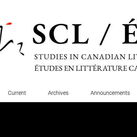
Current
Archives
Announcements