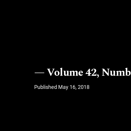
Volume 42, Numbe
Published May 16, 2018