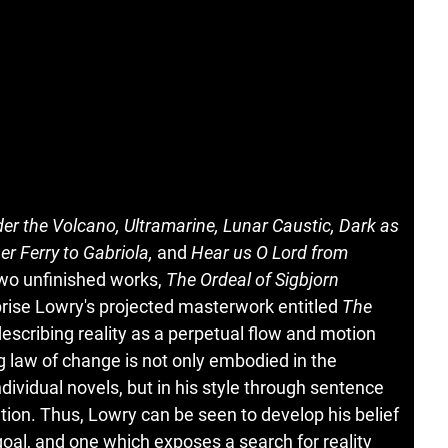
er the Volcano, Ultramarine, Lunar Caustic, Dark as
r Ferry to Gabriola,
and
Hear us O Lord from
 two unfinished works,
The Ordeal of Sigbjorn
rise Lowry's projected masterwork entitled
The
escribing reality as a perpetual flow and motion
 law of change is not only embodied in the
dividual novels, but in his style through sentence
tion. Thus, Lowry can be seen to develop his belief
 goal, and one which exposes a search for reality