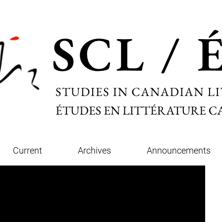
Current
Archives
Announcements