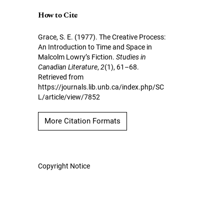
How to Cite
Grace, S. E. (1977). The Creative Process:
An Introduction to Time and Space in
Malcolm Lowry’s Fiction.
Studies in
Canadian Literature
,
2
(1), 61–68.
Retrieved from
https://journals.lib.unb.ca/index.php/SC
L/article/view/7852
More Citation Formats
Copyright Notice