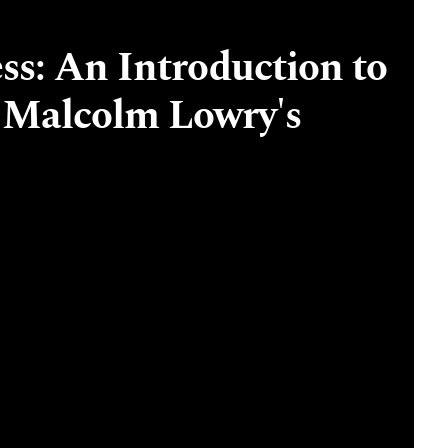
ss: An Introduction to
 Malcolm Lowry's