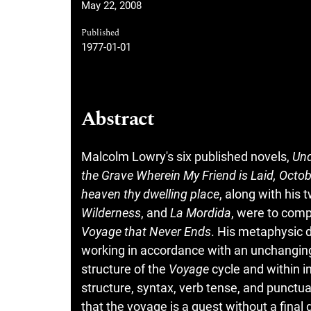
May 22, 2008
Published
1977-01-01
Abstract
Malcolm Lowry's six published novels,
Und
the Grave Wherein My Friend is Laid, Octobe
heaven thy dwelling place
, along with his
Wilderness
, and
La Mordida
, were to comp
Voyage that Never Ends
. His metaphysic d
working in accordance with an unchanging
structure of the
Voyage
cycle and within in
structure, syntax, verb tense, and punctua
that the voyage is a quest without a final