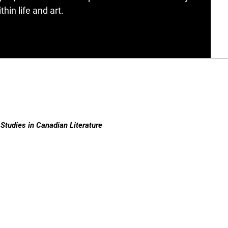
hin life and art.
Studies in Canadian Literature
ISSN 1718-7850 (Online) | ISSN 0380-6995 (Print)
Contact
|
Privacy Policy