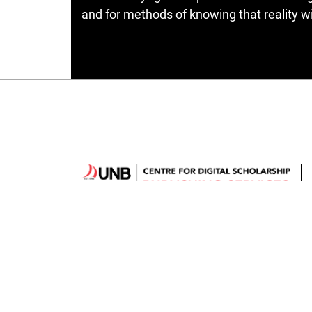
and for methods of knowing that reality wit
Hosted by
UNB Libraries
|
Contact