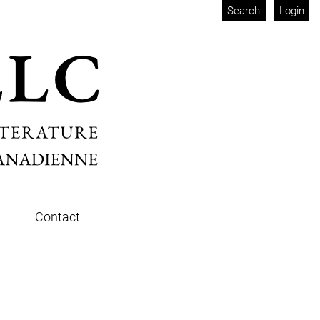
Search
Login
Contact