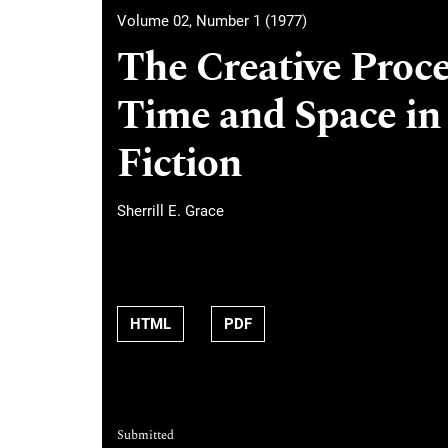
Volume 02, Number 1 (1977)
The Creative Proce
Time and Space in
Fiction
Sherrill E. Grace
HTML
PDF
Submitted