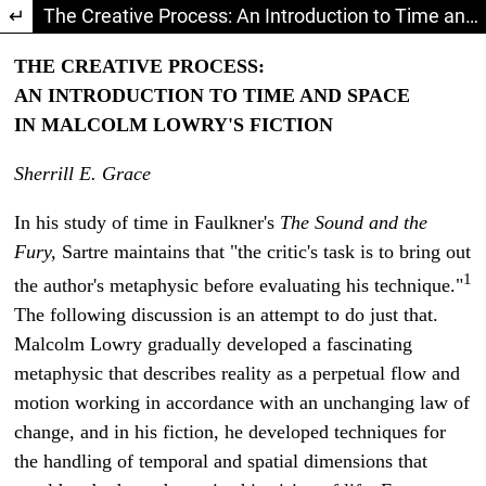
Return to Article Details
The Creative Process: An Introduction to Time and Space in Malcolm Lowry's Fiction