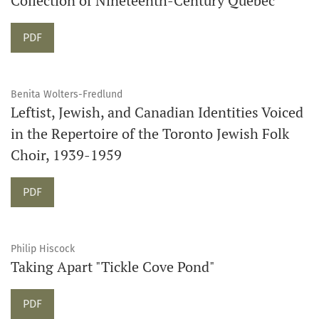
Collection of Nineteenth-Century Quebec
PDF
Benita Wolters-Fredlund
Leftist, Jewish, and Canadian Identities Voiced
in the Repertoire of the Toronto Jewish Folk
Choir, 1939-1959
PDF
Philip Hiscock
Taking Apart "Tickle Cove Pond"
PDF