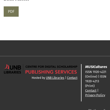
PDF
MUSICultures
ISSN 1920-4221
(Online) | ISSN
Hosted by
UNB Libraries
|
Contact
1920-4213
(Print)
Contact
|
Privacy Policy