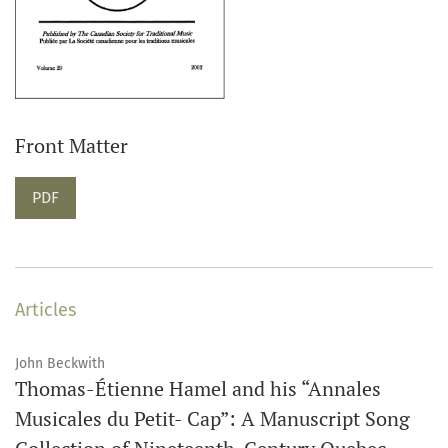
Front Matter
PDF
Articles
John Beckwith
Thomas-Étienne Hamel and his “Annales
Musicales du Petit- Cap”: A Manuscript Song