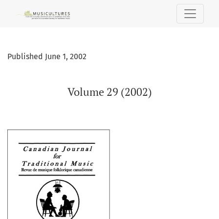
Volume 29 (2002)
Published June 1, 2002
Volume 29 (2002)