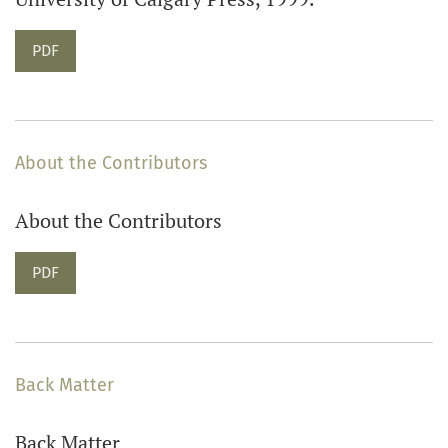
PDF
About the Contributors
About the Contributors
PDF
Back Matter
Back Matter