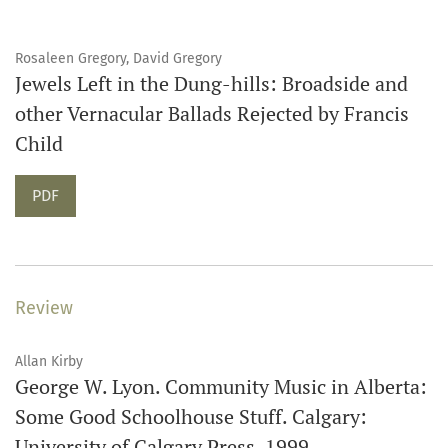
Rosaleen Gregory, David Gregory
Jewels Left in the Dung-hills: Broadside and
other Vernacular Ballads Rejected by Francis
Child
PDF
Review
Allan Kirby
George W. Lyon. Community Music in Alberta:
Some Good Schoolhouse Stuff. Calgary:
University of Calgary Press, 1999.