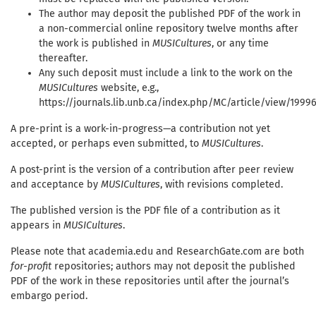
The author may deposit the published PDF of the work in
a non-commercial online repository twelve months after
the work is published in
MUSICultures
, or any time
thereafter.
Any such deposit must include a link to the work on the
MUSICultures
website, e.g.,
https://journals.lib.unb.ca/index.php/MC/article/view/1999
A pre-print is a work-in-progress—a contribution not yet
accepted, or perhaps even submitted, to
MUSICultures
.
A post-print is the version of a contribution after peer review
and acceptance by
MUSICultures
, with revisions completed.
The published version is the PDF file of a contribution as it
appears in
MUSICultures
.
Please note that academia.edu and ResearchGate.com are both
for-profit
repositories; authors may not deposit the published
PDF of the work in these repositories until after the journal’s
embargo period.