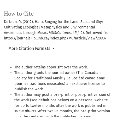
How to Cite
Dirksen, R. (2019). Haiti, Singing for the Land, Sea, and Sky:
Cultivating Ecological Metaphysics and Environmental
Awareness through Music.
MUSICultures
,
45
(1-2). Retrieved from
https://journals.lib.unb.ca/index.php/MC/article/view/28937
More Citation Formats
The author retains copyright over the work.
The author grants the journal owner (The Canadian
Society for Traditional Music / La Société canadienne
pour les traditions musicales) an exclusive license to
publish the work.
The author may post a pre-print or post-print version of
the work (see definitions below) on a personal website
for up to twelve months after the work is published in
MUSICultures
. After twelve months, the pre-print version
must be replaced with the published version.