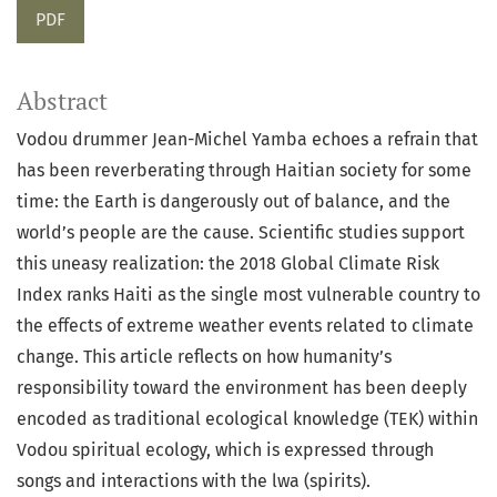
PDF
Abstract
Vodou drummer Jean-Michel Yamba echoes a refrain that
has been reverberating through Haitian society for some
time: the Earth is dangerously out of balance, and the
world’s people are the cause. Scientific studies support
this uneasy realization: the 2018 Global Climate Risk
Index ranks Haiti as the single most vulnerable country to
the effects of extreme weather events related to climate
change. This article reflects on how humanity’s
responsibility toward the environment has been deeply
encoded as traditional ecological knowledge (TEK) within
Vodou spiritual ecology, which is expressed through
songs and interactions with the lwa (spirits).