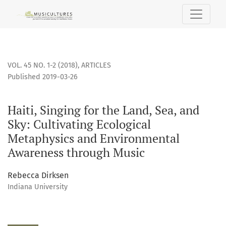
Haiti, Singing for the Land, Sea, and Sky: Cultivating Eco
VOL. 45 NO. 1-2 (2018)
,
ARTICLES
Published 2019-03-26
Haiti, Singing for the Land, Sea, and
Sky: Cultivating Ecological
Metaphysics and Environmental
Awareness through Music
Rebecca Dirksen
Indiana University