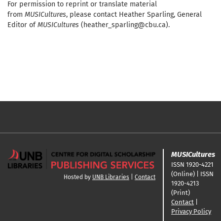
For permission to reprint or translate material
from
MUSICultures
, please contact Heather Sparling, General
Editor of
MUSICultures
(heather_sparling@cbu.ca).
MUSICultures
ISSN 1920-4221
(Online) | ISSN
Hosted by
UNB Libraries
|
Contact
1920-4213
(Print)
Contact
|
Privacy Policy