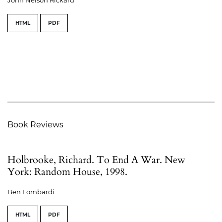
HTML
PDF
Book Reviews
Holbrooke, Richard. To End A War. New
York: Random House, 1998.
Ben Lombardi
HTML
PDF