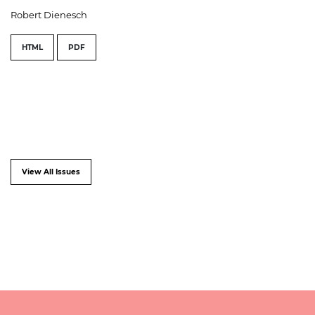
Robert Dienesch
HTML
PDF
View All Issues