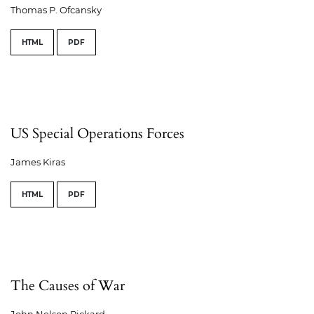
Thomas P. Ofcansky
HTML
PDF
US Special Operations Forces
James Kiras
HTML
PDF
The Causes of War
John Nelson Rickard