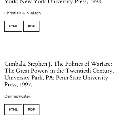
York: New York University Press, 1998.
Christian A. Nielson
HTML
PDF
Cimbala, Stephen J. The Politics of Warfare:
The Great Powers in the Twentieth Century.
University Park, PA: Penn State University
Press, 1997.
Dennis Foster
HTML
PDF