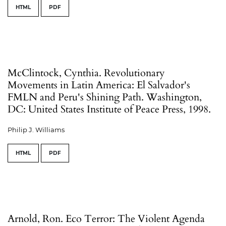
HTML
PDF
McClintock, Cynthia. Revolutionary
Movements in Latin America: El Salvador's
FMLN and Peru's Shining Path. Washington,
DC: United States Institute of Peace Press, 1998.
Philip J. Williams
HTML
PDF
Arnold, Ron. Eco Terror: The Violent Agenda