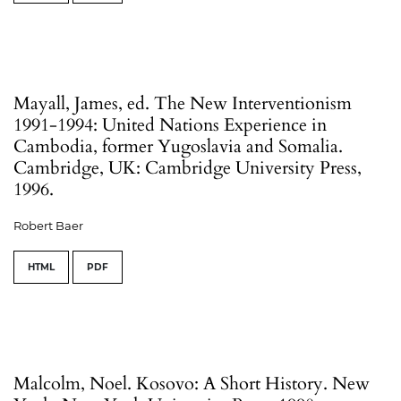
Mayall, James, ed. The New Interventionism
1991-1994: United Nations Experience in
Cambodia, former Yugoslavia and Somalia.
Cambridge, UK: Cambridge University Press,
1996.
Robert Baer
HTML
PDF
Malcolm, Noel. Kosovo: A Short History. New