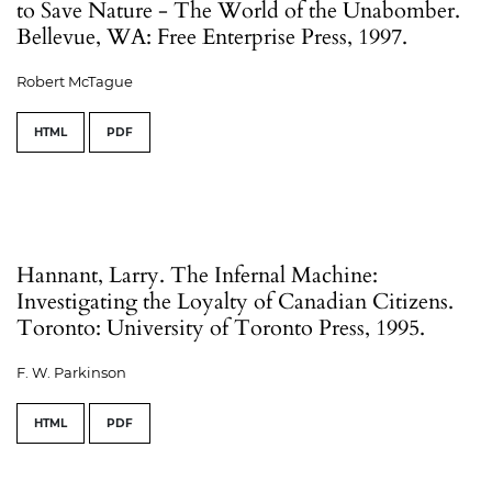
to Save Nature - The World of the Unabomber.
Bellevue, WA: Free Enterprise Press, 1997.
Robert McTague
HTML
PDF
Hannant, Larry. The Infernal Machine:
Investigating the Loyalty of Canadian Citizens.
Toronto: University of Toronto Press, 1995.
F. W. Parkinson
HTML
PDF