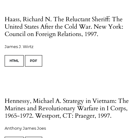
Haass, Richard N. The Reluctant Sheriff: The
United States After the Cold War. New York:
Council on Foreign Relations, 1997.
James J. Wirtz
HTML
PDF
Hennessy, Michael A. Strategy in Vietnam: The
Marines and Revolutionary Warfare in I Corps,
1965-1972. Westport, CT: Praeger, 1997.
Anthony James Joes