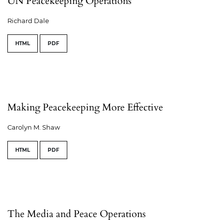
UN Peacekeeping Operations
Richard Dale
HTML
PDF
Making Peacekeeping More Effective
Carolyn M. Shaw
HTML
PDF
The Media and Peace Operations