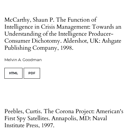
McCarthy, Shaun P. The Function of
Intelligence in Crisis Management: Towards an
Understanding of the Intelligence Producer-
Consumer Dichotomy. Aldershot, UK: Ashgate
Publishing Company, 1998.
Melvin A. Goodman
HTML
PDF
Peebles, Curtis. The Corona Project: American's
First Spy Satellites. Annapolis, MD: Naval
Institute Press, 1997.