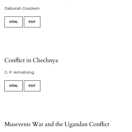
Deborah Goodwin
HTML
PDF
Conflict in Chechnya
G. P. Armstrong
HTML
PDF
Musevenis War and the Ugandan Conflict