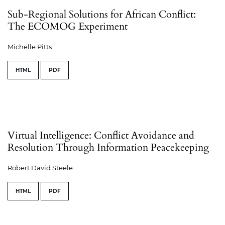
Sub-Regional Solutions for African Conflict:
The ECOMOG Experiment
Michelle Pitts
HTML
PDF
Virtual Intelligence: Conflict Avoidance and
Resolution Through Information Peacekeeping
Robert David Steele
HTML
PDF