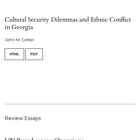
Cultural Security Dilemmas and Ethnic Conflict
in Georgia
John M. Cotter
HTML
PDF
Review Essays