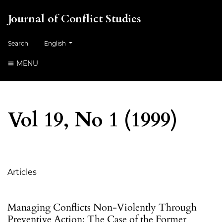
Journal of Conflict Studies
Change the language. The current language is:
Search
English
MENU
Vol 19, No 1 (1999)
Table of Contents
Articles
Managing Conflicts Non-Violently Through
Preventive Action: The Case of the Former