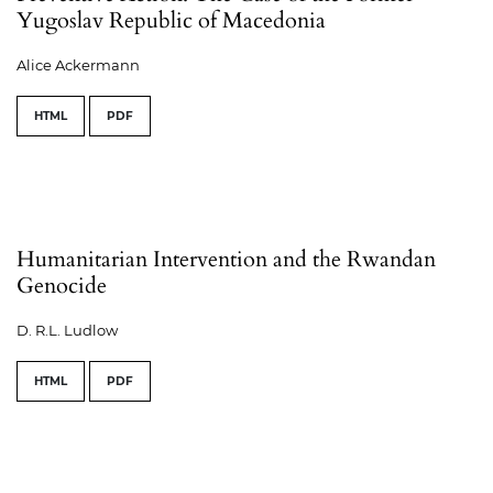
Yugoslav Republic of Macedonia
Alice Ackermann
HTML
PDF
Humanitarian Intervention and the Rwandan
Genocide
D. R.L. Ludlow
HTML
PDF